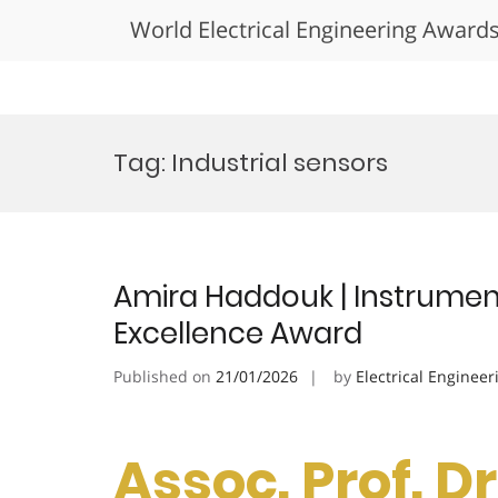
World Electrical Engineering Award
Skip
to
Tag:
Industrial sensors
content
Amira Haddouk | Instrumen
Excellence Award
Published on
21/01/2026
by
Electrical Engineer
Assoc. Prof. 