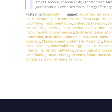
Amira Haddouk, Khaoula Khlifi, Vitor Monteiro, Me
Journal Article · Power Electronics · Energy Efficiency
Posted in:
Biography
Tagged:
advanced sensors
,
instrumentation
,
Current sensors
,
Data Acquisition
Electronics instrumentation
,
Embedded sensors
,
En
sensors
,
Engineering instrumentation
,
Environment
Instrumentation and sensors
,
Instrumentation appl
innovation
,
Instrumentation research
,
Instrumentat
accuracy
,
Measurement Systems &
,
Metrology
,
Powe
measurement
,
Renewable energy sensors
,
sensor c
interfacing
,
sensor networks
,
Sensor signal process
conditioning
,
smart energy systems
,
Smart measur
Voltage sensors
,
Wireless sensors