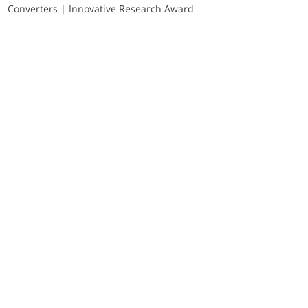
Converters | Innovative Research Award