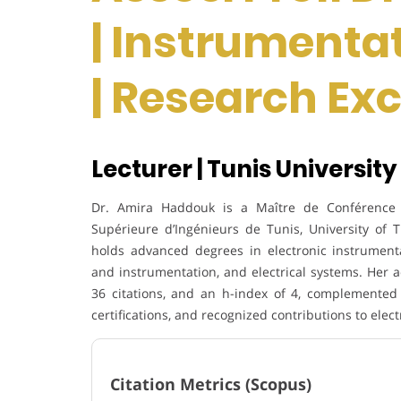
| Instrumenta
| Research Ex
Lecturer | Tunis University 
Dr. Amira Haddouk is a Maître de Conférence ha
Supérieure d’Ingénieurs de Tunis, University of Tu
holds advanced degrees in electronic instrument
and instrumentation, and electrical systems. Her 
36 citations, and an h-index of 4, complemented 
certifications, and recognized contributions to ele
Citation Metrics (Scopus)