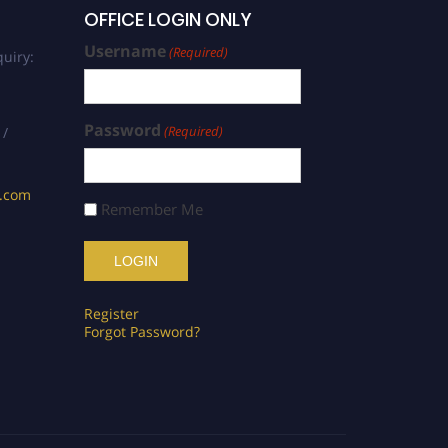
OFFICE LOGIN ONLY
Username
(Required)
uiry:
Password
(Required)
 /
s.com
Remember Me
Register
Forgot Password?