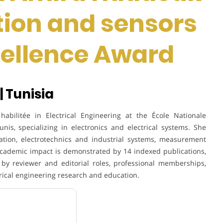
tion and sensors
cellence Award
| Tunisia
bilitée in Electrical Engineering at the École Nationale
nis, specializing in electronics and electrical systems. She
ation, electrotechnics and industrial systems, measurement
academic impact is demonstrated by 14 indexed publications,
by reviewer and editorial roles, professional memberships,
ctrical engineering research and education.