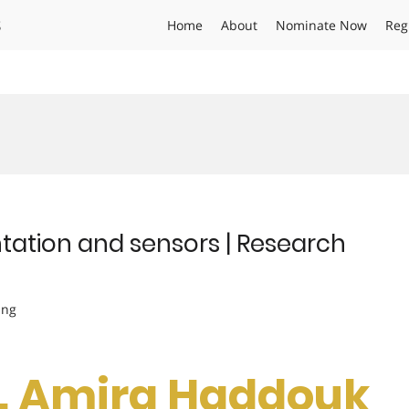
s
Home
About
Nominate Now
Reg
tation and sensors | Research
ing
Dr. Amira Haddouk