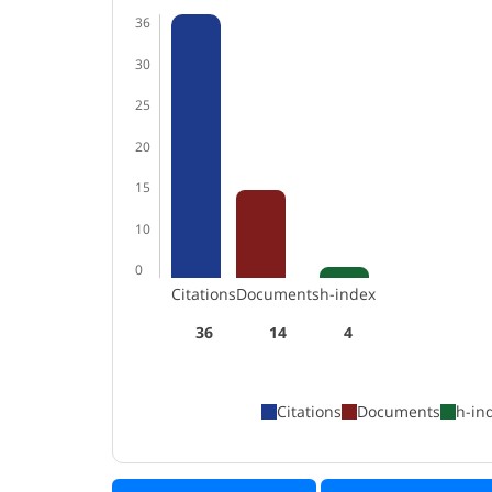
36
30
25
20
15
10
0
Citations
Documents
h-index
36
14
4
Citations
Documents
h-in