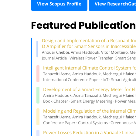
View Scopus Profile
View ResearchGa
Featured Publicatio
Design and Implementation of a Resonant In
D Amplifier for Smart Sensors in Inaccessib
Anouar Chebbi, Amira Haddouk, Vitor Monteiro, Me
Journal Article · Wireless Power Transfer · Smart Sen
Intelligent Internal Climate Control System
Tanazefti Asma, Amira Haddouk, Mechergui Hfaied
International Conference Paper · IoT · Smart Agricul
Development of a Smart Energy Meter for E
Amira Haddouk, Asma Tanazafti, Mechergui Hfaied
Book Chapter · Smart Energy Metering · Power Me
Modeling and Regulation of the Internal Cli
Tanazefti Asma, Amira Haddouk, Mechergui Hfaied
Conference Paper · Control Systems · Greenhouse
Power Losses Reduction in a Variable Linea