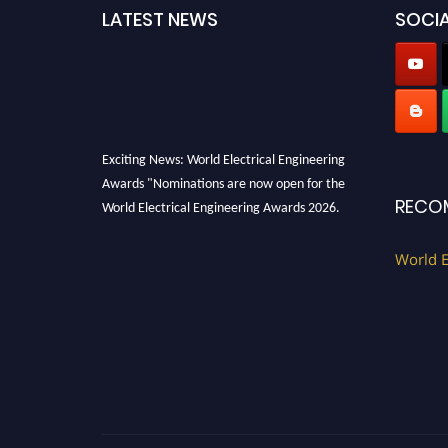
LATEST NEWS
SOCIA
Exciting News: World Electrical Engineering
Awards "Nominations are now open for the
World Electrical Engineering Awards 2026.
RECO
This will be a hybrid event (online/in-person).
We invite researchers, scientists,
World E
academicians, and professionals to submit
their CVs for recognition on or before 27–28
August 2026 and avail the early bird 50%
discount offer. Don’t miss this chance to
showcase your work on a global platform.
Apply now at https://electricalaward.com/"
Profile Submission Open Now!