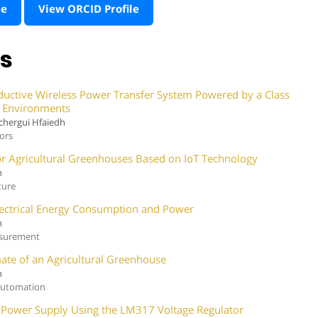
te
View ORCID Profile
ns
ductive Wireless Power Transfer System Powered by a Class
le Environments
chergui Hfaiedh
sors
 for Agricultural Greenhouses Based on IoT Technology
h
ture
lectrical Energy Consumption and Power
h
asurement
mate of an Agricultural Greenhouse
h
 Automation
r Power Supply Using the LM317 Voltage Regulator