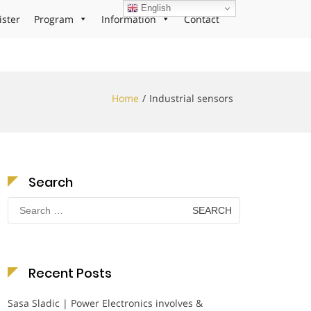
English
ister
Program
Information
Contact
Home
Industrial sensors
Search
Search
for:
Recent Posts
Sasa Sladic | Power Electronics involves &