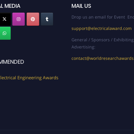
L MEDIA
MAIL US
Drop us an email for Event Enq
support@electricalaward.com
General / Sponsors / Exhibiting
Advertising:
contact@worldresearchaward
MMENDED
lectrical Engineering Awards