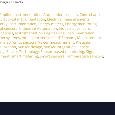
chergui Hfaiedh
Applied instrumentation
,
Automation sensors
,
Control and
,
Electrical instrumentation
,
Electrical measurements
,
ergy instrumentation
,
Energy meters
,
Energy monitoring
al sensors
,
Industrial Automation
,
Industrial sensors
,
ications
,
Instrumentation Engineering
,
Instrumentation
ion systems
,
intelligent sensors
,
IoT Sensors
,
Measurement
r electronics sensors
,
Power measurement
,
Precision
alibration
,
Sensor design
,
sensor integration
,
Sensor
ing
,
Sensor Technology
,
Sensor-based monitoring
,
Signal
ement
,
smart metering
,
Smart sensors
,
Temperature sensors
,