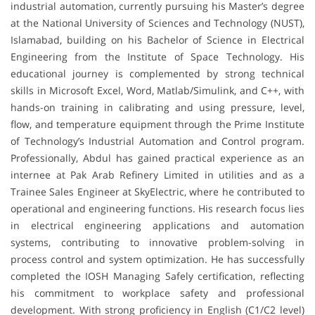
industrial automation, currently pursuing his Master’s degree
at the National University of Sciences and Technology (NUST),
Islamabad, building on his Bachelor of Science in Electrical
Engineering from the Institute of Space Technology. His
educational journey is complemented by strong technical
skills in Microsoft Excel, Word, Matlab/Simulink, and C++, with
hands-on training in calibrating and using pressure, level,
flow, and temperature equipment through the Prime Institute
of Technology’s Industrial Automation and Control program.
Professionally, Abdul has gained practical experience as an
internee at Pak Arab Refinery Limited in utilities and as a
Trainee Sales Engineer at SkyElectric, where he contributed to
operational and engineering functions. His research focus lies
in electrical engineering applications and automation
systems, contributing to innovative problem-solving in
process control and system optimization. He has successfully
completed the IOSH Managing Safely certification, reflecting
his commitment to workplace safety and professional
development. With strong proficiency in English (C1/C2 level)