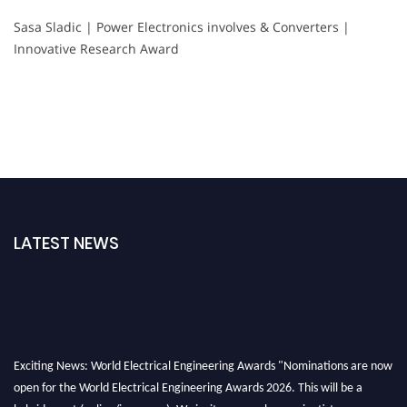
Sasa Sladic | Power Electronics involves & Converters |
Innovative Research Award
LATEST NEWS
Exciting News: World Electrical Engineering Awards "Nominations are now
open for the World Electrical Engineering Awards 2026. This will be a
hybrid event (online/in-person). We invite researchers, scientists,