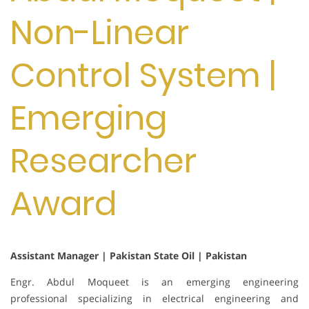
Non-Linear
Control System |
Emerging
Researcher
Award
Assistant Manager | Pakistan State Oil | Pakistan
Engr. Abdul Moqueet is an emerging engineering
professional specializing in electrical engineering and