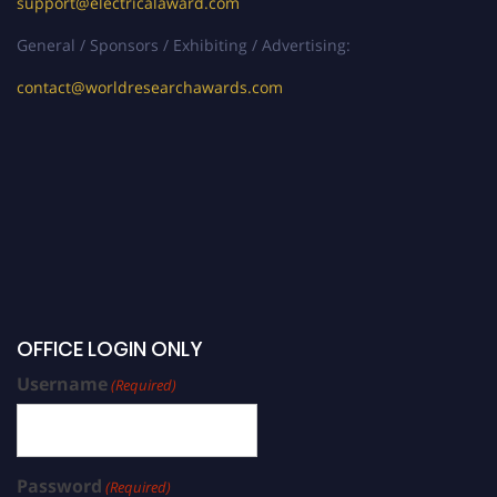
support@electricalaward.com
General / Sponsors / Exhibiting / Advertising:
contact@worldresearchawards.com
OFFICE LOGIN ONLY
Username
(Required)
Password
(Required)