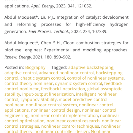
applications.
Appl. Energy
, 2023, 341, 121052.
Abdul Moqueet*, Liu P.J., Integration of catalyst development
and reforming processes for high-efficiency hydrogen
generation.
Fuel Process. Technol.
, 2022, 234, 107339.
Abdul Moqueet*, Chen S.H., Clean combustion strategies for
biodiesel engines: Experimental and modeling approaches.
Renew. Energy
, 2021, 180, 890–902.
Posted in:
Biography
Tagged:
adaptive backstepping
,
adaptive control
,
advanced nonlinear control
,
backstepping
control
,
chaotic system control
,
control of nonlinear systems
,
control theory nonlinear
,
dynamic system control
,
feedback
control nonlinear
,
feedback linearization
,
global asymptotic
stability
,
input-output linearization
,
intelligent nonlinear
control
,
Lyapunov Stability
,
model predictive control
nonlinear
,
non-linear control system
,
nonlinear control
applications
,
nonlinear control design
,
nonlinear control
engineering
,
nonlinear control implementation
,
nonlinear
control optimization
,
nonlinear control research
,
nonlinear
control strategies
,
nonlinear control techniques
,
nonlinear
control theory
,
nonlinear controller design
,
Nonlinear