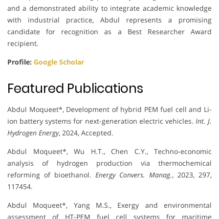
and a demonstrated ability to integrate academic knowledge
with industrial practice, Abdul represents a promising
candidate for recognition as a Best Researcher Award
recipient.
Profile:
Google Scholar
Featured Publications
Abdul Moqueet*, Development of hybrid PEM fuel cell and Li-
ion battery systems for next-generation electric vehicles.
Int. J.
Hydrogen Energy
, 2024, Accepted.
Abdul Moqueet*, Wu H.T., Chen C.Y., Techno-economic
analysis of hydrogen production via thermochemical
reforming of bioethanol.
Energy Convers. Manag.
, 2023, 297,
117454.
Abdul Moqueet*, Yang M.S., Exergy and environmental
assessment of HT-PEM fuel cell systems for maritime