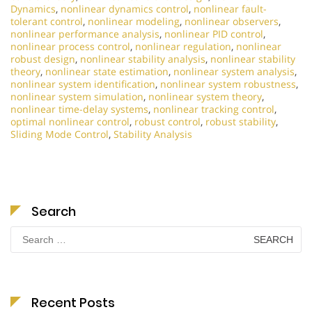
Dynamics
,
nonlinear dynamics control
,
nonlinear fault-
tolerant control
,
nonlinear modeling
,
nonlinear observers
,
nonlinear performance analysis
,
nonlinear PID control
,
nonlinear process control
,
nonlinear regulation
,
nonlinear
robust design
,
nonlinear stability analysis
,
nonlinear stability
theory
,
nonlinear state estimation
,
nonlinear system analysis
,
nonlinear system identification
,
nonlinear system robustness
,
nonlinear system simulation
,
nonlinear system theory
,
nonlinear time-delay systems
,
nonlinear tracking control
,
optimal nonlinear control
,
robust control
,
robust stability
,
Sliding Mode Control
,
Stability Analysis
Search
Search
for:
Recent Posts