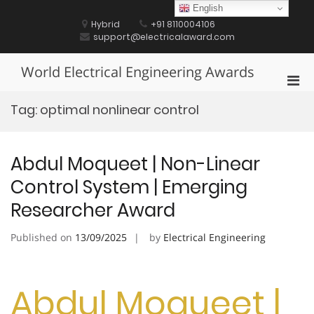
Skip
English
to
Hybrid
+91 8110004106
content
support@electricalaward.com
World Electrical Engineering Awards
Pri
Men
Tag:
optimal nonlinear control
for
Mobi
Abdul Moqueet | Non-Linear
Control System | Emerging
Researcher Award
Published on
13/09/2025
by
Electrical Engineering
Abdul Moqueet |