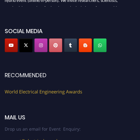
academicians, and professionals to submit their CVs for recognition on or
before 27–28 August 2026 and avail the early bird 50% discount offer.
Don’t miss this chance to showcase your work on a global platform. Apply
now at https://electricalaward.com/"
SOCIAL MEDIA
Profile Submission Open Now!
Submit your profile
today!
Early Bird Registration Open Now!
Register early bird
and secure your spot at the Award.
RECOMMENDED
Stay tuned for more updates!
World Electrical Engineering Awards
MAIL US
Drop us an email for Event Enquiry: