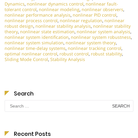
Dynamics
,
nonlinear dynamics control
,
nonlinear fault-
tolerant control
,
nonlinear modeling
,
nonlinear observers
,
nonlinear performance analysis
,
nonlinear PID control
,
nonlinear process control
,
nonlinear regulation
,
nonlinear
robust design
,
nonlinear stability analysis
,
nonlinear stability
theory
,
nonlinear state estimation
,
nonlinear system analysis
,
nonlinear system identification
,
nonlinear system robustness
,
nonlinear system simulation
,
nonlinear system theory
,
nonlinear time-delay systems
,
nonlinear tracking control
,
optimal nonlinear control
,
robust control
,
robust stability
,
Sliding Mode Control
,
Stability Analysis
Search
Search
for:
Recent Posts