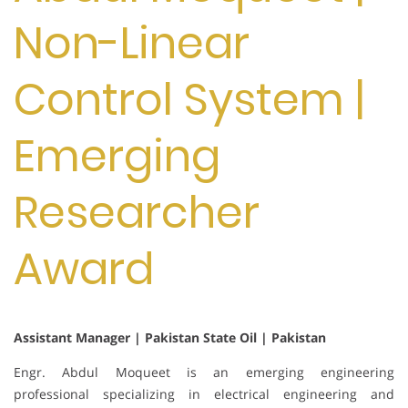
Non-Linear
Control System |
Emerging
Researcher
Award
Assistant Manager | Pakistan State Oil | Pakistan
Engr. Abdul Moqueet is an emerging engineering
professional specializing in electrical engineering and