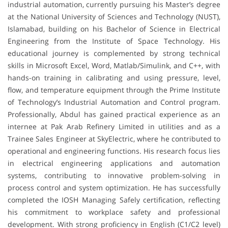
industrial automation, currently pursuing his Master’s degree
at the National University of Sciences and Technology (NUST),
Islamabad, building on his Bachelor of Science in Electrical
Engineering from the Institute of Space Technology. His
educational journey is complemented by strong technical
skills in Microsoft Excel, Word, Matlab/Simulink, and C++, with
hands-on training in calibrating and using pressure, level,
flow, and temperature equipment through the Prime Institute
of Technology’s Industrial Automation and Control program.
Professionally, Abdul has gained practical experience as an
internee at Pak Arab Refinery Limited in utilities and as a
Trainee Sales Engineer at SkyElectric, where he contributed to
operational and engineering functions. His research focus lies
in electrical engineering applications and automation
systems, contributing to innovative problem-solving in
process control and system optimization. He has successfully
completed the IOSH Managing Safely certification, reflecting
his commitment to workplace safety and professional
development. With strong proficiency in English (C1/C2 level)