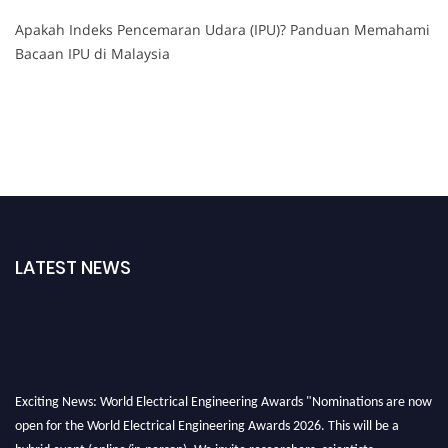
Apakah Indeks Pencemaran Udara (IPU)? Panduan Memahami
Bacaan IPU di Malaysia
LATEST NEWS
Exciting News: World Electrical Engineering Awards "Nominations are now
open for the World Electrical Engineering Awards 2026. This will be a
hybrid event (online/in-person). We invite researchers, scientists,