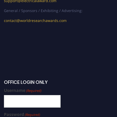
support@electricalaward.com
General / Sponsors / Exhibiting / Advertising:
contact@worldresearchawards.com
OFFICE LOGIN ONLY
Username
(Required)
Password
(Required)