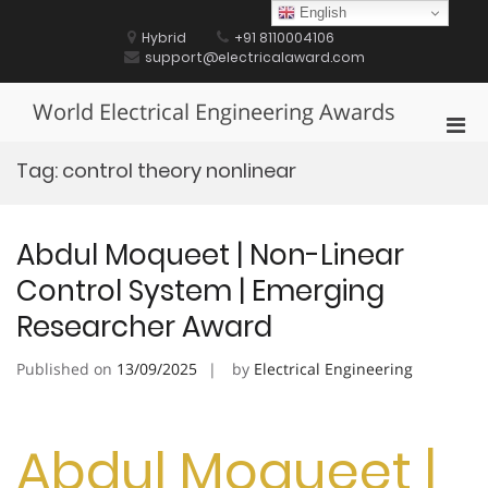
Skip
English
to
Hybrid
+91 8110004106
content
support@electricalaward.com
World Electrical Engineering Awards
Pri
Men
Tag:
control theory nonlinear
for
Mobi
Abdul Moqueet | Non-Linear
Control System | Emerging
Researcher Award
Published on
13/09/2025
by
Electrical Engineering
Abdul Moqueet |