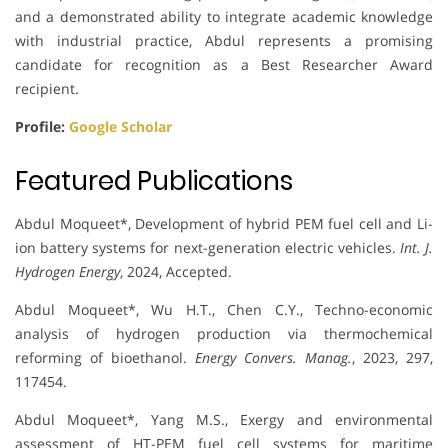
and a demonstrated ability to integrate academic knowledge
with industrial practice, Abdul represents a promising
candidate for recognition as a Best Researcher Award
recipient.
Profile:
Google Scholar
Featured Publications
Abdul Moqueet*, Development of hybrid PEM fuel cell and Li-
ion battery systems for next-generation electric vehicles.
Int. J.
Hydrogen Energy
, 2024, Accepted.
Abdul Moqueet*, Wu H.T., Chen C.Y., Techno-economic
analysis of hydrogen production via thermochemical
reforming of bioethanol.
Energy Convers. Manag.
, 2023, 297,
117454.
Abdul Moqueet*, Yang M.S., Exergy and environmental
assessment of HT-PEM fuel cell systems for maritime