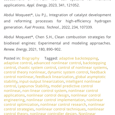
applications.
Appl. Energy
, 2023, 341, 121052.
Abdul Moqueet*, Liu P.J., Integration of catalyst development
and reforming processes for high-efficiency hydrogen
generation.
Fuel Process. Technol.
, 2022, 234, 107339.
Abdul Moqueet*, Chen S.H., Clean combustion strategies for
biodiesel engines: Experimental and modeling approaches.
Renew. Energy
, 2021, 180, 890–902.
Posted in:
Biography
Tagged:
adaptive backstepping
,
adaptive control
,
advanced nonlinear control
,
backstepping
control
,
chaotic system control
,
control of nonlinear systems
,
control theory nonlinear
,
dynamic system control
,
feedback
control nonlinear
,
feedback linearization
,
global asymptotic
stability
,
input-output linearization
,
intelligent nonlinear
control
,
Lyapunov Stability
,
model predictive control
nonlinear
,
non-linear control system
,
nonlinear control
applications
,
nonlinear control design
,
nonlinear control
engineering
,
nonlinear control implementation
,
nonlinear
control optimization
,
nonlinear control research
,
nonlinear
control strategies
,
nonlinear control techniques
,
nonlinear
control theory
,
nonlinear controller design
,
Nonlinear