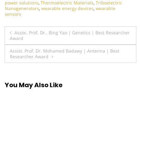
power solutions
,
Thermoelectric Materials
,
Triboelectric
Nanogenerators
,
wearable energy devices
,
wearable
sensors
Post
Assoc. Prof. Dr.. Bing Yao | Genetics | Best Researcher
Award
navigation
Assist. Prof. Dr. Mohamed Badawy | Antenna | Best
Researcher Award
You May Also Like