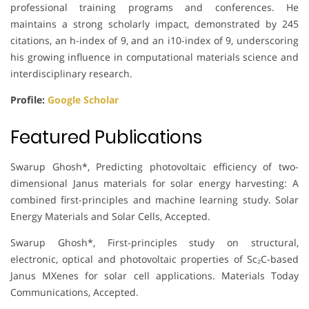
professional training programs and conferences. He
maintains a strong scholarly impact, demonstrated by 245
citations, an h-index of 9, and an i10-index of 9, underscoring
his growing influence in computational materials science and
interdisciplinary research.
Profile:
Google Scholar
Featured Publications
Swarup Ghosh*, Predicting photovoltaic efficiency of two-
dimensional Janus materials for solar energy harvesting: A
combined first-principles and machine learning study. Solar
Energy Materials and Solar Cells, Accepted.
Swarup Ghosh*, First-principles study on structural,
electronic, optical and photovoltaic properties of Sc₂C-based
Janus MXenes for solar cell applications. Materials Today
Communications, Accepted.