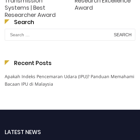
Transmission
Research Excellence
Systems | Best
Award
Researcher Award
Search
Search
for:
Recent Posts
Apakah Indeks Pencemaran Udara (IPU)? Panduan Memahami
Bacaan IPU di Malaysia
LATEST NEWS