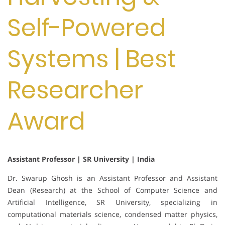
Self-Powered
Systems | Best
Researcher
Award
Assistant Professor | SR University | India
Dr. Swarup Ghosh is an Assistant Professor and Assistant
Dean (Research) at the School of Computer Science and
Artificial Intelligence, SR University, specializing in
computational materials science, condensed matter physics,