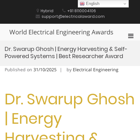
Skip
English
to
Hybrid
+91 8110004106
content
support@electricalaward.com
World Electrical Engineering Awards
Pri
Men
Dr. Swarup Ghosh | Energy Harvesting & Self-
for
Powered Systems | Best Researcher Award
Mobi
Published on
31/10/2025
by
Electrical Engineering
Dr. Swarup Ghosh
| Energy
Harvesting &