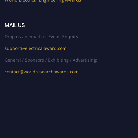
MAIL US
Drop us an email for Event Enquiry:
support@electricalaward.com
General / Sponsors / Exhibiting / Advertising:
contact@worldresearchawards.com