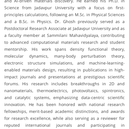
and AI-driven materials discovery. He earned his Ph.D. in
Science from Jadavpur University with a focus on first-
principles calculations, following an M.Sc. in Physical Sciences
and a B.Sc. in Physics. Dr. Ghosh previously served as a
Postdoctoral Research Associate at Jadavpur University and as
a faculty member at Sammilani Mahavidyalaya, contributing
to advanced computational materials research and student
mentorship. His work spans density functional theory,
molecular dynamics, many-body perturbation theory,
electronic structure simulations, and machine-learning-
enabled materials design, resulting in publications in high-
impact journals and presentations at prestigious scientific
forums. His research includes breakthroughs in 2D and
nanomaterials, thermoelectrics, photovoltaics, spintronics,
and catalytic systems, emphasizing data-centric scientific
innovation. He has been honored with national research
fellowships, merit-based academic distinctions, and awards
for research excellence, while also serving as a reviewer for
reputed international journals and participating in