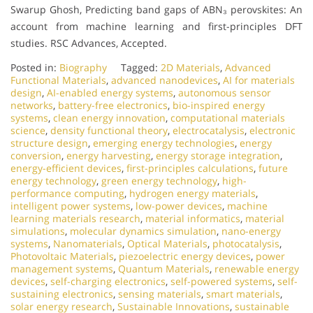
Swarup Ghosh, Predicting band gaps of ABN₃ perovskites: An
account from machine learning and first-principles DFT
studies. RSC Advances, Accepted.
Posted in:
Biography
Tagged:
2D Materials
,
Advanced
Functional Materials
,
advanced nanodevices
,
AI for materials
design
,
AI-enabled energy systems
,
autonomous sensor
networks
,
battery-free electronics
,
bio-inspired energy
systems
,
clean energy innovation
,
computational materials
science
,
density functional theory
,
electrocatalysis
,
electronic
structure design
,
emerging energy technologies
,
energy
conversion
,
energy harvesting
,
energy storage integration
,
energy-efficient devices
,
first-principles calculations
,
future
energy technology
,
green energy technology
,
high-
performance computing
,
hydrogen energy materials
,
intelligent power systems
,
low-power devices
,
machine
learning materials research
,
material informatics
,
material
simulations
,
molecular dynamics simulation
,
nano-energy
systems
,
Nanomaterials
,
Optical Materials
,
photocatalysis
,
Photovoltaic Materials
,
piezoelectric energy devices
,
power
management systems
,
Quantum Materials
,
renewable energy
devices
,
self-charging electronics
,
self-powered systems
,
self-
sustaining electronics
,
sensing materials
,
smart materials
,
solar energy research
,
Sustainable Innovations
,
sustainable