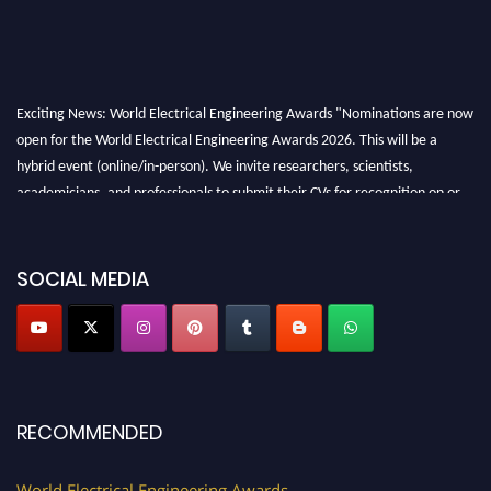
Exciting News: World Electrical Engineering Awards "Nominations are now
open for the World Electrical Engineering Awards 2026. This will be a
hybrid event (online/in-person). We invite researchers, scientists,
academicians, and professionals to submit their CVs for recognition on or
before 27–28 August 2026 and avail the early bird 50% discount offer.
Don’t miss this chance to showcase your work on a global platform. Apply
now at https://electricalaward.com/"
SOCIAL MEDIA
Profile Submission Open Now!
Submit your profile
today!
Early Bird Registration Open Now!
Register early bird
and secure your spot at the Award.
RECOMMENDED
Stay tuned for more updates!
World Electrical Engineering Awards