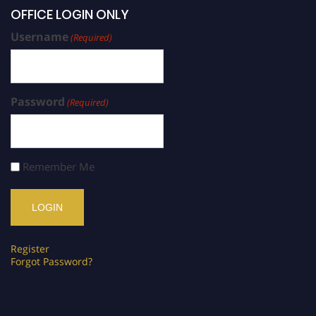
OFFICE LOGIN ONLY
Username
(Required)
Password
(Required)
Remember Me
Register
Forgot Password?