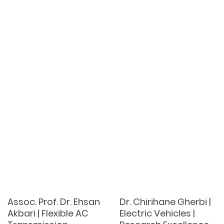
Assoc. Prof. Dr. Ehsan
Dr. Chirihane Gherbi |
Akbari | Flexible AC
Electric Vehicles |