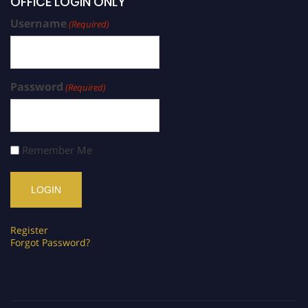
OFFICE LOGIN ONLY
Username
(Required)
Password
(Required)
Remember Me
Register
Forgot Password?