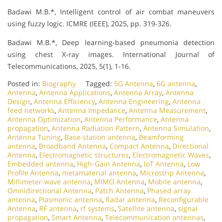
Badawi M.B.*, Intelligent control of air combat maneuvers
using fuzzy logic. ICMRE (IEEE), 2025, pp. 319-326.
Badawi M.B.*, Deep learning-based pneumonia detection
using chest X-ray images. International Journal of
Telecommunications, 2025, 5(1), 1-16.
Posted in:
Biography
Tagged:
5G Antenna
,
6G antenna
,
Antenna
,
Antenna Applications
,
Antenna Array
,
Antenna
Design
,
Antenna Efficiency
,
Antenna Engineering
,
Antenna
feed networks
,
Antenna Impedance
,
Antenna Measurement
,
Antenna Optimization
,
Antenna Performance
,
Antenna
propagation
,
Antenna Radiation Pattern
,
Antenna Simulation
,
Antenna Tuning
,
Base-station antenna
,
Beamforming
antenna
,
Broadband Antenna
,
Compact Antenna
,
Directional
Antenna
,
Electromagnetic structures
,
Electromagnetic Waves
,
Embedded antenna
,
High-Gain Antenna
,
IoT Antenna
,
Low
Profile Antenna
,
metamaterial antenna
,
Microstrip Antenna
,
Millimeter-wave antenna
,
MIMO Antenna
,
Mobile antenna
,
Omnidirectional Antenna
,
Patch Antenna
,
Phased array
antenna
,
Plasmonic antenna
,
Radar antenna
,
Reconfigurable
Antenna
,
RF antenna
,
rf systems
,
Satellite antenna
,
signal
propagation
,
Smart Antenna
,
Telecommunication antennas
,