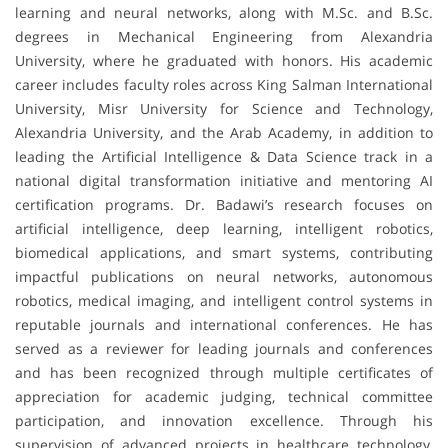
learning and neural networks, along with M.Sc. and B.Sc.
degrees in Mechanical Engineering from Alexandria
University, where he graduated with honors. His academic
career includes faculty roles across King Salman International
University, Misr University for Science and Technology,
Alexandria University, and the Arab Academy, in addition to
leading the Artificial Intelligence & Data Science track in a
national digital transformation initiative and mentoring AI
certification programs. Dr. Badawi’s research focuses on
artificial intelligence, deep learning, intelligent robotics,
biomedical applications, and smart systems, contributing
impactful publications on neural networks, autonomous
robotics, medical imaging, and intelligent control systems in
reputable journals and international conferences. He has
served as a reviewer for leading journals and conferences
and has been recognized through multiple certificates of
appreciation for academic judging, technical committee
participation, and innovation excellence. Through his
supervision of advanced projects in healthcare technology,