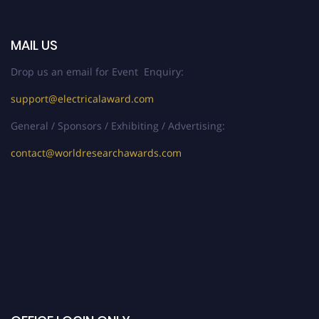
MAIL US
Drop us an email for Event Enquiry:
support@electricalaward.com
General / Sponsors / Exhibiting / Advertising:
contact@worldresearchawards.com