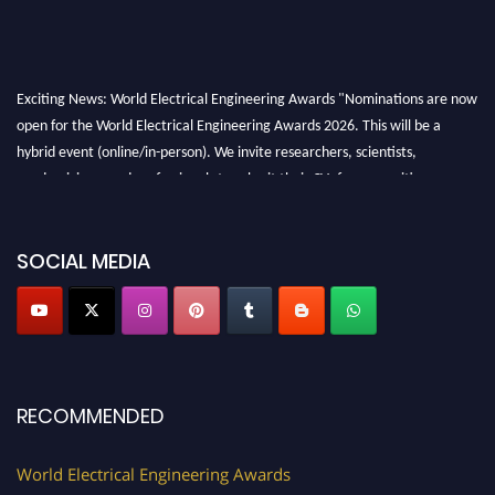
Exciting News: World Electrical Engineering Awards "Nominations are now
open for the World Electrical Engineering Awards 2026. This will be a
hybrid event (online/in-person). We invite researchers, scientists,
academicians, and professionals to submit their CVs for recognition on or
before 27–28 August 2026 and avail the early bird 50% discount offer.
Don’t miss this chance to showcase your work on a global platform. Apply
now at https://electricalaward.com/"
SOCIAL MEDIA
Profile Submission Open Now!
Submit your profile
today!
Early Bird Registration Open Now!
Register early bird
and secure your spot at the Award.
RECOMMENDED
Stay tuned for more updates!
World Electrical Engineering Awards