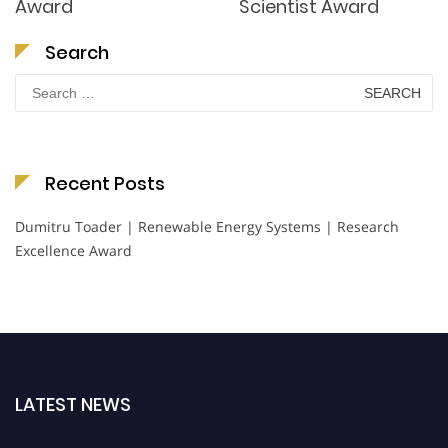
Award
Scientist Award
Search
Search
for:
Recent Posts
Dumitru Toader | Renewable Energy Systems | Research
Excellence Award
LATEST NEWS