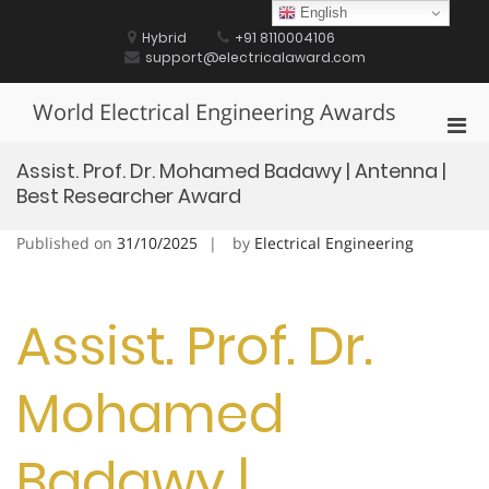
Skip
English
to
Hybrid
+91 8110004106
content
support@electricalaward.com
World Electrical Engineering Awards
Pri
Men
Assist. Prof. Dr. Mohamed Badawy | Antenna |
for
Best Researcher Award
Mobi
Published on
31/10/2025
by
Electrical Engineering
Assist. Prof. Dr.
Mohamed
Badawy |