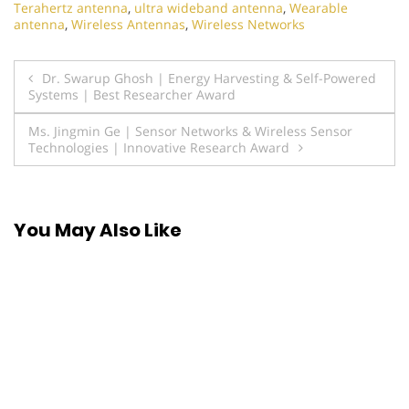
Terahertz antenna
,
ultra wideband antenna
,
Wearable
antenna
,
Wireless Antennas
,
Wireless Networks
Post
Dr. Swarup Ghosh | Energy Harvesting & Self-Powered
Systems | Best Researcher Award
navigation
Ms. Jingmin Ge | Sensor Networks & Wireless Sensor
Technologies | Innovative Research Award
You May Also Like