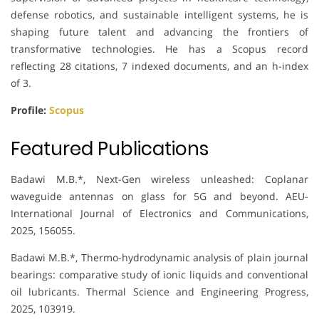
defense robotics, and sustainable intelligent systems, he is
shaping future talent and advancing the frontiers of
transformative technologies. He has a Scopus record
reflecting 28 citations, 7 indexed documents, and an h-index
of 3.
Profile:
Scopus
Featured Publications
Badawi M.B.*, Next-Gen wireless unleashed: Coplanar
waveguide antennas on glass for 5G and beyond. AEU-
International Journal of Electronics and Communications,
2025, 156055.
Badawi M.B.*, Thermo-hydrodynamic analysis of plain journal
bearings: comparative study of ionic liquids and conventional
oil lubricants. Thermal Science and Engineering Progress,
2025, 103919.