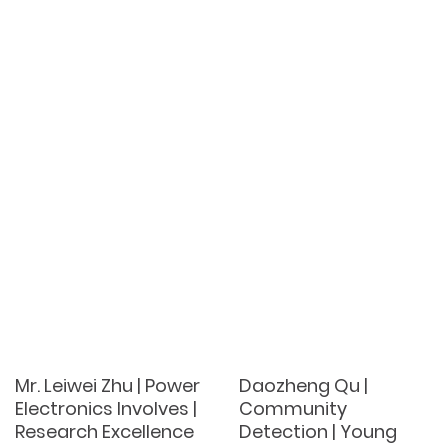
Mr. Leiwei Zhu | Power
Daozheng Qu |
Electronics Involves |
Community
Research Excellence
Detection | Young