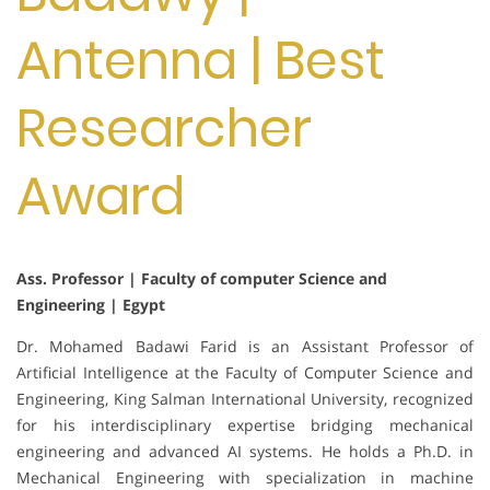
Antenna | Best
Researcher
Award
Ass. Professor | Faculty of computer Science and
Engineering | Egypt
Dr. Mohamed Badawi Farid is an Assistant Professor of
Artificial Intelligence at the Faculty of Computer Science and
Engineering, King Salman International University, recognized
for his interdisciplinary expertise bridging mechanical
engineering and advanced AI systems. He holds a Ph.D. in
Mechanical Engineering with specialization in machine