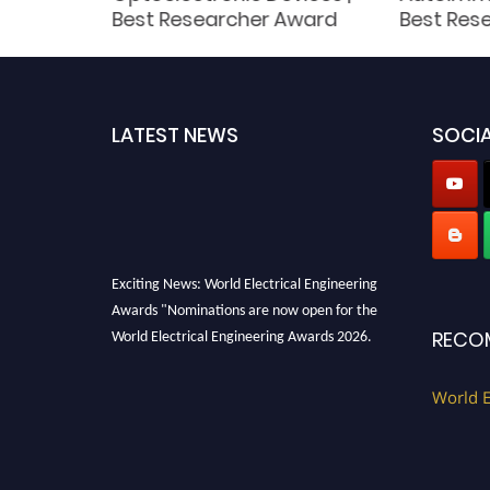
her
Best Researcher Award
Best Res
LATEST NEWS
SOCIA
Exciting News: World Electrical Engineering
Awards "Nominations are now open for the
World Electrical Engineering Awards 2026.
RECO
This will be a hybrid event (online/in-person).
We invite researchers, scientists,
World E
academicians, and professionals to submit
their CVs for recognition on or before 27–28
August 2026 and avail the early bird 50%
discount offer. Don’t miss this chance to