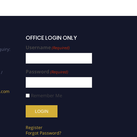
Optimization | Best
Researcher Award
OFFICE LOGIN ONLY
Username
(Required)
uiry:
Password
(Required)
 /
s.com
Remember Me
Register
Forgot Password?