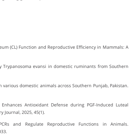
teum (CL) Function and Reproductive Efficiency in Mammals: A
by Trypanosoma evansi in domestic ruminants from Southern
n various domestic animals across Southern Punjab, Pakistan.
 Enhances Antioxidant Defense during PGF-Induced Luteal
 Journal, 2025, 45(1).
PCRs and Regulate Reproductive Functions in Animals.
033.