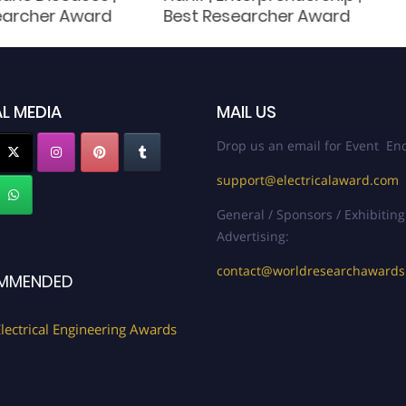
earcher Award
Best Researcher Award
L MEDIA
MAIL US
Drop us an email for Event Enq
support@electricalaward.com
General / Sponsors / Exhibiting
Advertising:
contact@worldresearchaward
MMENDED
lectrical Engineering Awards