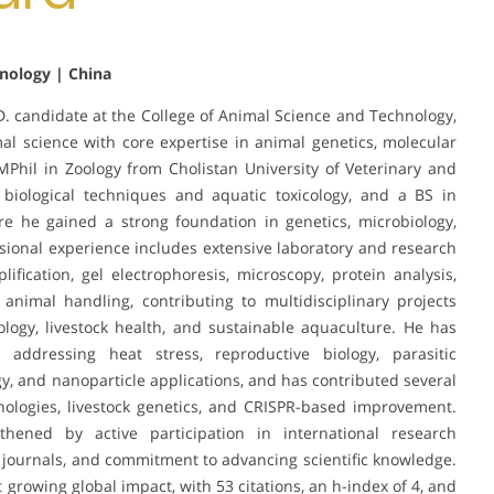
hnology | China
 candidate at the College of Animal Science and Technology,
imal science with core expertise in animal genetics, molecular
MPhil in Zoology from Cholistan University of Veterinary and
 biological techniques and aquatic toxicology, and a BS in
e he gained a strong foundation in genetics, microbiology,
sional experience includes extensive laboratory and research
ication, gel electrophoresis, microscopy, protein analysis,
nimal handling, contributing to multidisciplinary projects
ology, livestock health, and sustainable aquaculture. He has
addressing heat stress, reproductive biology, parasitic
gy, and nanoparticle applications, and has contributed several
ologies, livestock genetics, and CRISPR-based improvement.
hened by active participation in international research
le journals, and commitment to advancing scientific knowledge.
ct growing global impact, with 53 citations, an h-index of 4, and