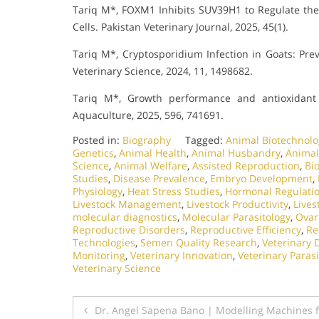
Tariq M*, FOXM1 Inhibits SUV39H1 to Regulate the
Cells. Pakistan Veterinary Journal, 2025, 45(1).
Tariq M*, Cryptosporidium Infection in Goats: Prev
Veterinary Science, 2024, 11, 1498682.
Tariq M*, Growth performance and antioxidant 
Aquaculture, 2025, 596, 741691.
Posted in:
Biography
Tagged:
Animal Biotechnolo
Genetics
,
Animal Health
,
Animal Husbandry
,
Animal
Science
,
Animal Welfare
,
Assisted Reproduction
,
Bio
Studies
,
Disease Prevalence
,
Embryo Development
,
Physiology
,
Heat Stress Studies
,
Hormonal Regulati
Livestock Management
,
Livestock Productivity
,
Lives
molecular diagnostics
,
Molecular Parasitology
,
Ovar
Reproductive Disorders
,
Reproductive Efficiency
,
Re
Technologies
,
Semen Quality Research
,
Veterinary 
Monitoring
,
Veterinary Innovation
,
Veterinary Parasi
Veterinary Science
Post
Dr. Angel Sapena Bano | Modelling Machines f