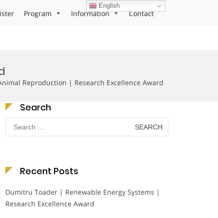
English
ister
Program
Information
Contact
d
nimal Reproduction | Research Excellence Award
Search
Search
for:
Recent Posts
Dumitru Toader | Renewable Energy Systems |
Research Excellence Award