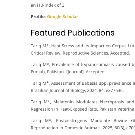
an i10-index of 3.
Profile:
Google Scholar
Featured Publications
Tariq M*, Heat Stress and Its Impact on Corpus Lu
Critical Review. Reproductive Sciences, Accepted.
Tariq M*, Prevalence of trypanosomiasis caused 
Punjab, Pakistan. [Journal], Accepted.
Tariq M*, Assessment of Babesia spp. prevalence i
Brazilian Journal of Biology, 2024, 84, e277636.
Tariq M*, Melatonin Modulates Necroptosis and
Regression in Heat-Exposed Rats. Pakistan Veterinary
Tariq M*, Phytoestrogens Modulate Bovine G
Reproduction in Domestic Animals, 2025, 60(3), e70