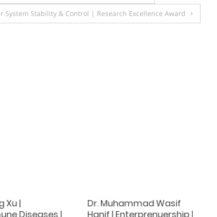
r System Stability & Control | Research Excellence Award
 Xu |
Dr. Muhammad Wasif
ne Diseases |
Hanif | Enterprenuership |