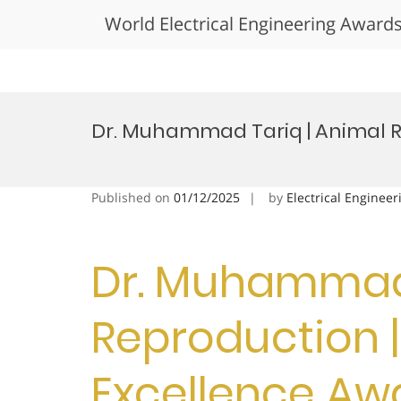
World Electrical Engineering Award
Skip
to
Dr. Muhammad Tariq | Animal R
content
Published on
01/12/2025
by
Electrical Engineer
Dr. Muhammad 
Reproduction 
Excellence Aw