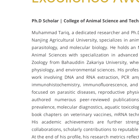
Ph.D Scholar | College of Animal Science and Tec
Muhammad Tariq, a dedicated researcher and Ph.D.
Nanjing Agricultural University, specializes in an
parasitology, and molecular biology. He holds an 
Animal Sciences with specialization in advanced
Zoology from Bahauddin Zakariya University, wher
physiology, and environmental sciences. His profes
work involving DNA and RNA extraction, PCR amplif
immunohistochemistry, immunofluorescence, and a
focused on parasitic diseases, reproductive physi
authored numerous peer-reviewed publications 
prevalence, molecular diagnostics, aquatic toxicolo
book chapters on veterinary vaccines, mRNA techn
His academic achievements are further strengt
collaborations, scholarly contributions to reputab
At the end of his profile, his research metrics refle