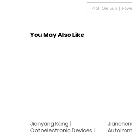
navigation
Prof. Qie Sun | Powe
You May Also Like
Non-
Jianyang Kang |
Jiancheng
tem |
Optoelectronic Devices |
Autoimmu