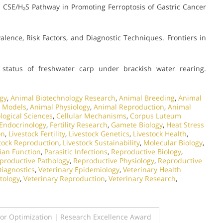
 CSE/H₂S Pathway in Promoting Ferroptosis of Gastric Cancer
alence, Risk Factors, and Diagnostic Techniques. Frontiers in
status of freshwater carp under brackish water rearing.
gy
,
Animal Biotechnology Research
,
Animal Breeding
,
Animal
 Models
,
Animal Physiology
,
Animal Reproduction
,
Animal
logical Sciences
,
Cellular Mechanisms
,
Corpus Luteum
Endocrinology
,
Fertility Research
,
Gamete Biology
,
Heat Stress
on
,
Livestock Fertility
,
Livestock Genetics
,
Livestock Health
,
tock Reproduction
,
Livestock Sustainability
,
Molecular Biology
,
ian Function
,
Parasitic Infections
,
Reproductive Biology
,
productive Pathology
,
Reproductive Physiology
,
Reproductive
Diagnostics
,
Veterinary Epidemiology
,
Veterinary Health
tology
,
Veterinary Reproduction
,
Veterinary Research
,
or Optimization | Research Excellence Award