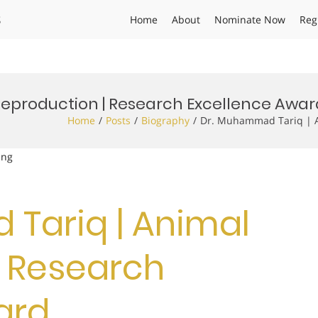
s
Home
About
Nominate Now
Reg
eproduction | Research Excellence Awar
Home
Posts
Biography
Dr. Muhammad Tariq | A
ing
Tariq | Animal
| Research
ard