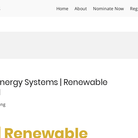
s
Home
About
Nominate Now
Reg
 Energy Systems | Renewable
d
ing
 | Renewable