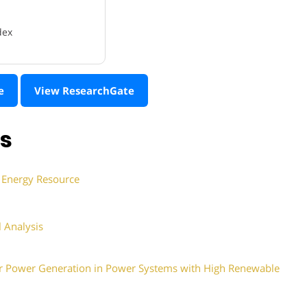
dex
e
View ResearchGate
ns
d Energy Resource
 Analysis
ar Power Generation in Power Systems with High Renewable