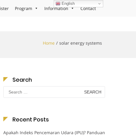
English
ister
Program
Information
Contact
Home
solar energy systems
Search
Search
for:
Recent Posts
Apakah Indeks Pencemaran Udara (IPU)? Panduan