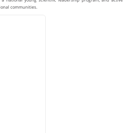
ional communities.