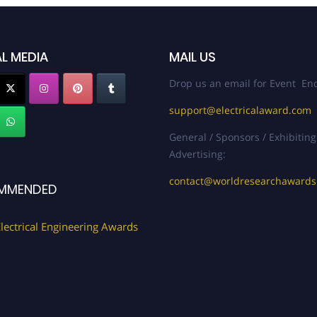
L MEDIA
MAIL US
Drop us an email for Event Enq
support@electricalaward.com
General / Sponsors / Exhibiting
Advertising:
contact@worldresearchaward
MMENDED
lectrical Engineering Awards