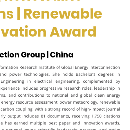
ms | Renewable
novation Award
ction Group | China
formation Research Institute of Global Energy Interconnection
 and power technologies. She holds Bachelor’s degrees in
ngineering in electrical engineering, complemented by
experience includes progressive research roles, leadership in
ms, and contributions to national and global clean energy
an energy resource assessment, power meteorology, renewable
carbon coupling, with a strong record of high-impact journal
arly output includes 81 documents, receiving 1,750 citations
he has earned multiple best paper and innovation awards,
o a national young scientific leadership program, and active