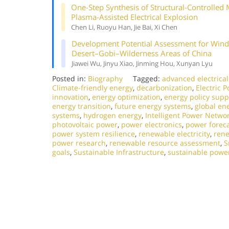
One-Step Synthesis of Structural-Controlle
Plasma-Assisted Electrical Explosion
Chen Li, Ruoyu Han, Jie Bai, Xi Chen
Development Potential Assessment for Wind 
Desert–Gobi–Wilderness Areas of China
Jiawei Wu, Jinyu Xiao, Jinming Hou, Xunyan Lyu
Posted in:
Biography
Tagged:
advanced electrica
Climate-friendly energy
,
decarbonization
,
Electric 
innovation
,
energy optimization
,
energy policy supp
energy transition
,
future energy systems
,
global en
systems
,
hydrogen energy
,
Intelligent Power Netwo
photovoltaic power
,
power electronics
,
power forec
power system resilience
,
renewable electricity
,
rene
power research
,
renewable resource assessment
,
S
goals
,
Sustainable Infrastructure
,
sustainable powe