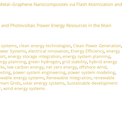
d Metal–Graphene Nanocomposites via Flash Atomization and
and Photovoltaic Power Energy Resources in the Main
l systems
,
clean energy technologies
,
Clean Power Generation
,
Power Systems
,
electrical innovation
,
Energy Efficiency
,
energy
ort
,
energy storage integration
,
energy system planning
,
ergy planning
,
green hydrogen
,
grid stability
,
hybrid energy
rks
,
low carbon energy
,
net zero energy
,
offshore wind
,
asting
,
power system engineering
,
power system modeling
,
wable energy systems
,
Renewable Integration
,
renewable
mart Grids
,
solar energy systems
,
Sustainable development
r
,
wind energy systems