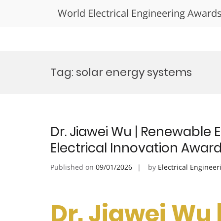
World Electrical Engineering Award
Skip
to
Tag:
solar energy systems
content
Dr. Jiawei Wu | Renewable
Electrical Innovation Awar
Published on
09/01/2026
by
Electrical Engineer
Dr. Jiawei Wu