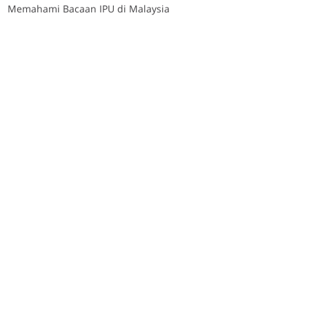
Memahami Bacaan IPU di Malaysia