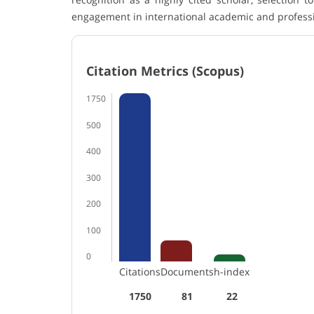
engagement in international academic and profess
Citation Metrics (Scopus)
1750
500
400
300
200
100
0
Citations
Documents
h-index
1750
81
22