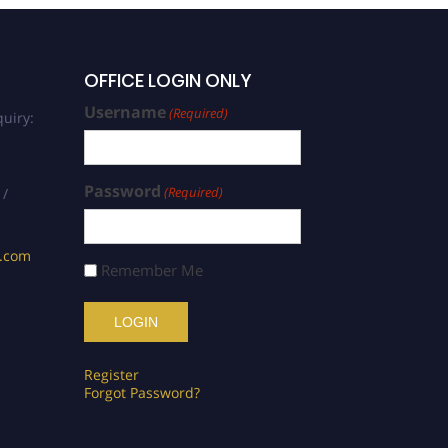
OFFICE LOGIN ONLY
Username
(Required)
uiry:
Password
(Required)
 /
s.com
Remember Me
Register
Forgot Password?