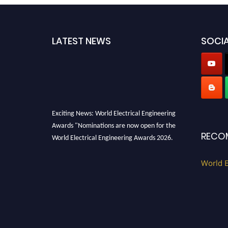
LATEST NEWS
SOCIA
Exciting News: World Electrical Engineering
Awards "Nominations are now open for the
RECO
World Electrical Engineering Awards 2026.
This will be a hybrid event (online/in-person).
We invite researchers, scientists,
World E
academicians, and professionals to submit
their CVs for recognition on or before 27–28
August 2026 and avail the early bird 50%
discount offer. Don’t miss this chance to
showcase your work on a global platform.