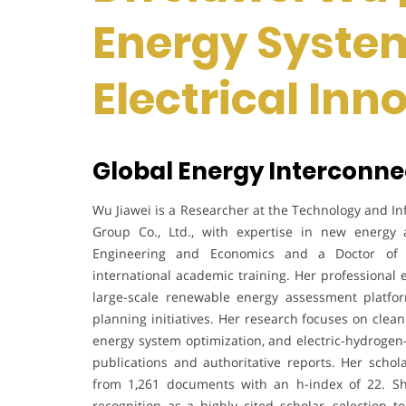
Energy Syste
Electrical In
Global Energy Interconne
Wu Jiawei is a Researcher at the Technology and In
Group Co., Ltd., with expertise in new energy
Engineering and Economics and a Doctor of E
international academic training. Her professional 
large-scale renewable energy assessment platfor
planning initiatives. Her research focuses on cle
energy system optimization, and electric-hydrogen-
publications and authoritative reports. Her schol
from 1,261 documents with an h-index of 22. S
recognition as a highly cited scholar, selection t