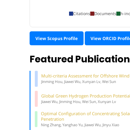
Citations
Documents
h-in
View Scopus Profile
View ORCID Profil
Featured Publicatio
Multi-criteria Assessment for Offshore Win
Jinming Hou, Jiawei Wu, Xunyan Lv, Wei Sun
Global Green Hydrogen Production Potential
Jiawei Wu, Jinming Hou, Wei Sun, Xunyan Lv
Optimal Configuration of Concentrating Sol
Penetration
Ning Zhang, Yanghao Yu, Jiawei Wu, Jinyu Xiao