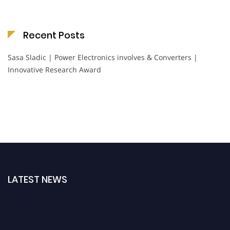
Recent Posts
Sasa Sladic | Power Electronics involves & Converters |
Innovative Research Award
LATEST NEWS