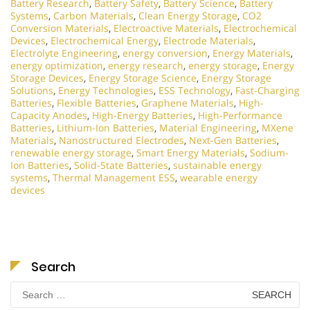
Battery Research
,
Battery Safety
,
Battery Science
,
Battery
Systems
,
Carbon Materials
,
Clean Energy Storage
,
CO2
Conversion Materials
,
Electroactive Materials
,
Electrochemical
Devices
,
Electrochemical Energy
,
Electrode Materials
,
Electrolyte Engineering
,
energy conversion
,
Energy Materials
,
energy optimization
,
energy research
,
energy storage
,
Energy
Storage Devices
,
Energy Storage Science
,
Energy Storage
Solutions
,
Energy Technologies
,
ESS Technology
,
Fast-Charging
Batteries
,
Flexible Batteries
,
Graphene Materials
,
High-
Capacity Anodes
,
High-Energy Batteries
,
High-Performance
Batteries
,
Lithium-Ion Batteries
,
Material Engineering
,
MXene
Materials
,
Nanostructured Electrodes
,
Next-Gen Batteries
,
renewable energy storage
,
Smart Energy Materials
,
Sodium-
Ion Batteries
,
Solid-State Batteries
,
sustainable energy
systems
,
Thermal Management ESS
,
wearable energy
devices
Search
Search
for: