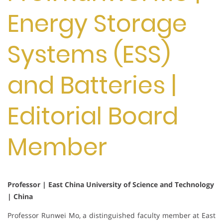
Energy Storage
Systems (ESS)
and Batteries |
Editorial Board
Member
Professor | East China University of Science and Technology
| China
Professor Runwei Mo, a distinguished faculty member at East