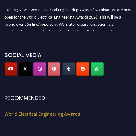
Exciting News: World Electrical Engineering Awards "Nominations are now
open for the World Electrical Engineering Awards 2026. This will be a
hybrid event (online/in-person). We invite researchers, scientists,
academicians, and professionals to submit their CVs for recognition on or
before 27–28 August 2026 and avail the early bird 50% discount offer.
Don’t miss this chance to showcase your work on a global platform. Apply
now at https://electricalaward.com/"
SOCIAL MEDIA
Profile Submission Open Now!
Submit your profile
today!
Early Bird Registration Open Now!
Register early bird
and secure your spot at the Award.
RECOMMENDED
Stay tuned for more updates!
World Electrical Engineering Awards