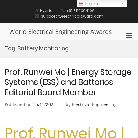
Skip
English
to
Hybrid
+91 8110004106
content
support@electricalaward.com
World Electrical Engineering Awards
Pri
Men
Tag:
Battery Monitoring
for
Mobi
Prof. Runwei Mo | Energy Storage
Systems (ESS) and Batteries |
Editorial Board Member
Published on
15/11/2025
by
Electrical Engineering
Prof. Runwei Mo |