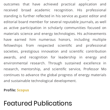
outcomes that have achieved practical application and
received broad academic recognition. His professional
standing is further reflected in his service as guest editor and
editorial board member for several reputable journals, as well
as active participation in scholarly communities focused on
materials science and energy technologies. His achievements
have earned him numerous honors, including multiple
fellowships from respected scientific and professional
societies, prestigious innovation and scientific contribution
awards, and recognition for leadership in energy and
environmental research. Through sustained excellence in
research, mentorship, and scientific service, Professor Mo
continues to advance the global progress of energy materials
and sustainable technological development.
Profile:
Scopus
Featured Publications