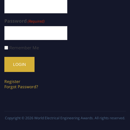
Password
(Required)
Remember Me
Register
Forgot Password?
Copyright © 2026
World Electrical Engineering Awards
. All rights reserved.