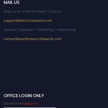
MAIL US
Drop us an email for Event Enquiry:
support@electricalaward.com
General / Sponsors / Exhibiting / Advertising:
contact@worldresearchawards.com
OFFICE LOGIN ONLY
Username
(Required)