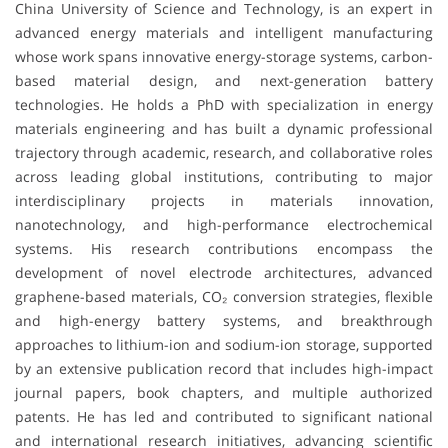
China University of Science and Technology, is an expert in
advanced energy materials and intelligent manufacturing
whose work spans innovative energy-storage systems, carbon-
based material design, and next-generation battery
technologies. He holds a PhD with specialization in energy
materials engineering and has built a dynamic professional
trajectory through academic, research, and collaborative roles
across leading global institutions, contributing to major
interdisciplinary projects in materials innovation,
nanotechnology, and high-performance electrochemical
systems. His research contributions encompass the
development of novel electrode architectures, advanced
graphene-based materials, CO₂ conversion strategies, flexible
and high-energy battery systems, and breakthrough
approaches to lithium-ion and sodium-ion storage, supported
by an extensive publication record that includes high-impact
journal papers, book chapters, and multiple authorized
patents. He has led and contributed to significant national
and international research initiatives, advancing scientific