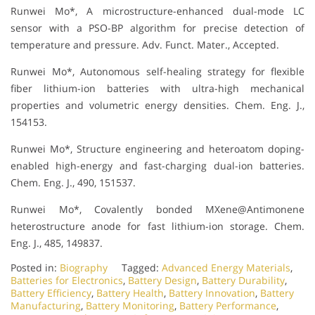
Runwei Mo*, A microstructure-enhanced dual-mode LC
sensor with a PSO-BP algorithm for precise detection of
temperature and pressure. Adv. Funct. Mater., Accepted.
Runwei Mo*, Autonomous self-healing strategy for flexible
fiber lithium-ion batteries with ultra-high mechanical
properties and volumetric energy densities. Chem. Eng. J.,
154153.
Runwei Mo*, Structure engineering and heteroatom doping-
enabled high-energy and fast-charging dual-ion batteries.
Chem. Eng. J., 490, 151537.
Runwei Mo*, Covalently bonded MXene@Antimonene
heterostructure anode for fast lithium-ion storage. Chem.
Eng. J., 485, 149837.
Posted in:
Biography
Tagged:
Advanced Energy Materials
,
Batteries for Electronics
,
Battery Design
,
Battery Durability
,
Battery Efficiency
,
Battery Health
,
Battery Innovation
,
Battery
Manufacturing
,
Battery Monitoring
,
Battery Performance
,