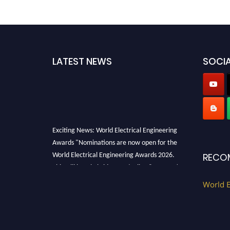
LATEST NEWS
SOCIA
Exciting News: World Electrical Engineering
Awards "Nominations are now open for the
World Electrical Engineering Awards 2026.
RECO
This will be a hybrid event (online/in-person).
We invite researchers, scientists,
World E
academicians, and professionals to submit
their CVs for recognition on or before 27–28
August 2026 and avail the early bird 50%
discount offer. Don’t miss this chance to