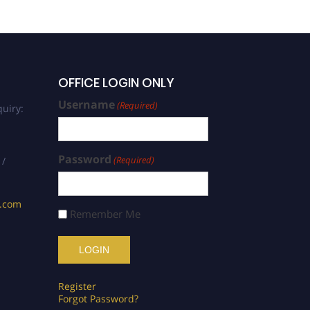
OFFICE LOGIN ONLY
Username
(Required)
uiry:
Password
(Required)
 /
s.com
Remember Me
Register
Forgot Password?