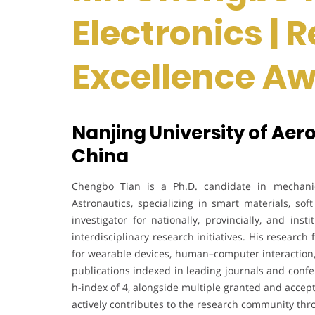
Electronics | 
Excellence A
Nanjing University of Aer
China
Chengbo Tian is a Ph.D. candidate in mechanic
Astronautics, specializing in smart materials, sof
investigator for nationally, provincially, and ins
interdisciplinary research initiatives. His resear
for wearable devices, human–computer interaction,
publications indexed in leading journals and confe
h-index of 4, alongside multiple granted and acce
actively contributes to the research community t