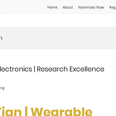
s
Home
About
Nominate Now
Reg
h
ectronics | Research Excellence
ing
ian | Wearable