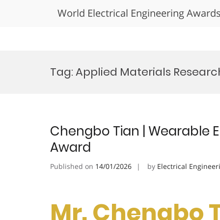
World Electrical Engineering Award
Skip
to
Tag:
Applied Materials Researc
content
Chengbo Tian | Wearable El
Award
Published on
14/01/2026
by
Electrical Engineer
Mr. Chengbo T