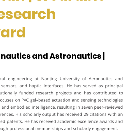
Research
ward
onautics and Astronautics |
al engineering at Nanjing University of Aeronautics and
t sensors, and haptic interfaces. He has served as principal
titutionally funded research projects and has contributed to
ch focuses on PVC gel–based actuation and sensing technologies
 and embodied intelligence, resulting in seven peer-reviewed
rences. His scholarly output has received 29 citations with an
pted patents. He has received academic excellence awards and
hrough professional memberships and scholarly engagement.