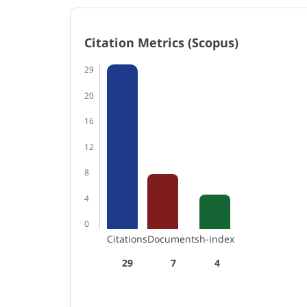
Citation Metrics (Scopus)
29
20
16
12
8
4
0
Citations
Documents
h-index
29
7
4