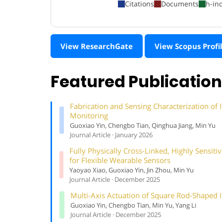
Citations
Documents
h-in
View ResearchGate
View Scopus Profi
Featured Publicatio
Fabrication and Sensing Characterization o
Monitoring
Guoxiao Yin, Chengbo Tian, Qinghua Jiang, Min Yu
Journal Article · January 2026
Fully Physically Cross-Linked, Highly Sensi
for Flexible Wearable Sensors
Yaoyao Xiao, Guoxiao Yin, Jin Zhou, Min Yu
Journal Article · December 2025
Multi-Axis Actuation of Square Rod-Shaped 
Guoxiao Yin, Chengbo Tian, Min Yu, Yang Li
Journal Article · December 2025