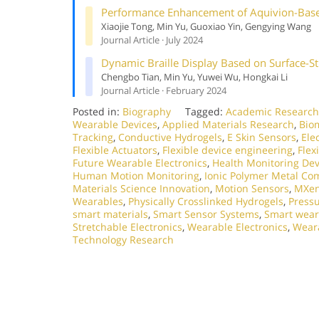
Performance Enhancement of Aquivion-Based
Xiaojie Tong, Min Yu, Guoxiao Yin, Gengying Wang
Journal Article · July 2024
Dynamic Braille Display Based on Surface-S
Chengbo Tian, Min Yu, Yuwei Wu, Hongkai Li
Journal Article · February 2024
Posted in:
Biography
Tagged:
Academic Research
Wearable Devices
,
Applied Materials Research
,
Bio
Tracking
,
Conductive Hydrogels
,
E Skin Sensors
,
Ele
Flexible Actuators
,
Flexible device engineering
,
Flex
Future Wearable Electronics
,
Health Monitoring Dev
Human Motion Monitoring
,
Ionic Polymer Metal Co
Materials Science Innovation
,
Motion Sensors
,
MXen
Wearables
,
Physically Crosslinked Hydrogels
,
Press
smart materials
,
Smart Sensor Systems
,
Smart wear
Stretchable Electronics
,
Wearable Electronics
,
Weara
Technology Research