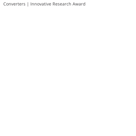
Converters | Innovative Research Award