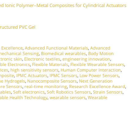
 Ionic Polymer–Metal Composites for Cylindrical Actuators
tructured PVC Gel
 Excellence
,
Advanced Functional Materials
,
Advanced
mechanical Sensing
,
Biomedical wearables
,
Body Motion
ctronic skin
,
Electronic textiles
,
engineering innovation
,
ible Electronics
,
Flexible Materials
,
Flexible Wearable Sensors
,
ices
,
high sensitivity sensors
,
Human Computer Interaction
,
mposite
,
IPMC Actuators
,
IPMC Sensors
,
Low Power Sensors
,
e Hydrogels
,
Nanocomposite Sensors
,
Next Generation
ure Sensors
,
real-time monitoring
,
Research Excellence Award
,
ables
,
Soft electronics
,
Soft Robotics Sensors
,
Strain Sensors
,
ble Health Technology
,
wearable sensors
,
Wearable