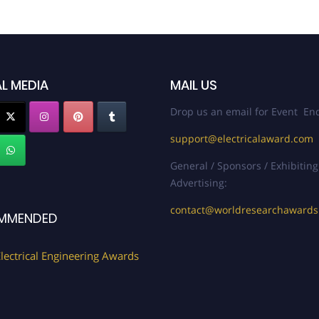
L MEDIA
MAIL US
Drop us an email for Event Enq
support@electricalaward.com
General / Sponsors / Exhibiting
Advertising:
contact@worldresearchaward
MMENDED
lectrical Engineering Awards