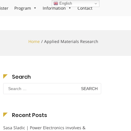
English
ister
Program
Information
Contact
Home
Applied Materials Research
Search
Search
for:
Recent Posts
Sasa Sladic | Power Electronics involves &