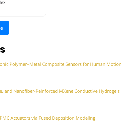
dex
le
ns
f Ionic Polymer–Metal Composite Sensors for Human Motion
tive, and Nanofiber-Reinforced MXene Conductive Hydrogels
IPMC Actuators via Fused Deposition Modeling