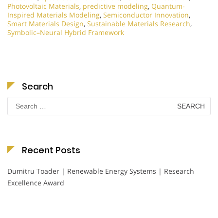
Photovoltaic Materials
,
predictive modeling
,
Quantum-
Inspired Materials Modeling
,
Semiconductor Innovation
,
Smart Materials Design
,
Sustainable Materials Research
,
Symbolic–Neural Hybrid Framework
Search
Search
for:
Recent Posts
Dumitru Toader | Renewable Energy Systems | Research
Excellence Award