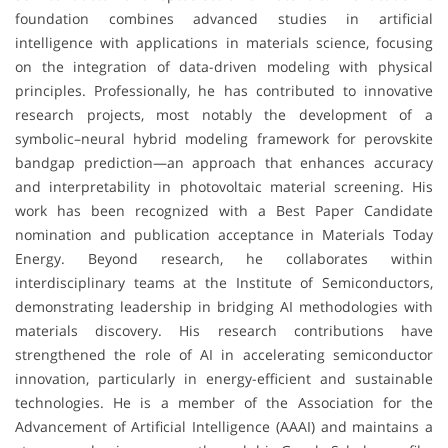
foundation combines advanced studies in artificial
intelligence with applications in materials science, focusing
on the integration of data-driven modeling with physical
principles. Professionally, he has contributed to innovative
research projects, most notably the development of a
symbolic–neural hybrid modeling framework for perovskite
bandgap prediction—an approach that enhances accuracy
and interpretability in photovoltaic material screening. His
work has been recognized with a Best Paper Candidate
nomination and publication acceptance in Materials Today
Energy. Beyond research, he collaborates within
interdisciplinary teams at the Institute of Semiconductors,
demonstrating leadership in bridging AI methodologies with
materials discovery. His research contributions have
strengthened the role of AI in accelerating semiconductor
innovation, particularly in energy-efficient and sustainable
technologies. He is a member of the Association for the
Advancement of Artificial Intelligence (AAAI) and maintains a