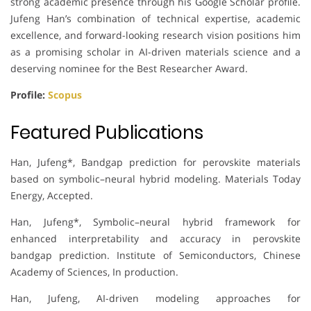
strong academic presence through his Google Scholar profile.
Jufeng Han’s combination of technical expertise, academic
excellence, and forward-looking research vision positions him
as a promising scholar in AI-driven materials science and a
deserving nominee for the Best Researcher Award.
Profile:
Scopus
Featured Publications
Han, Jufeng*, Bandgap prediction for perovskite materials
based on symbolic–neural hybrid modeling. Materials Today
Energy, Accepted.
Han, Jufeng*, Symbolic–neural hybrid framework for
enhanced interpretability and accuracy in perovskite
bandgap prediction. Institute of Semiconductors, Chinese
Academy of Sciences, In production.
Han, Jufeng, AI-driven modeling approaches for