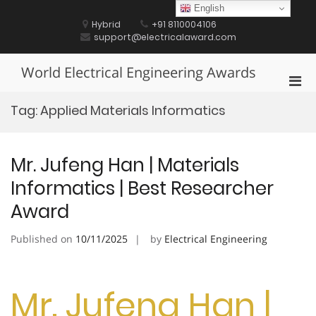
Skip
English
to
Hybrid
+91 8110004106
content
support@electricalaward.com
World Electrical Engineering Awards
Pri
Men
Tag:
Applied Materials Informatics
for
Mobi
Mr. Jufeng Han | Materials
Informatics | Best Researcher
Award
Published on
10/11/2025
by
Electrical Engineering
Mr. Jufeng Han |