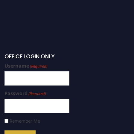
OFFICE LOGIN ONLY
Username
(Required)
Password
(Required)
Remember Me