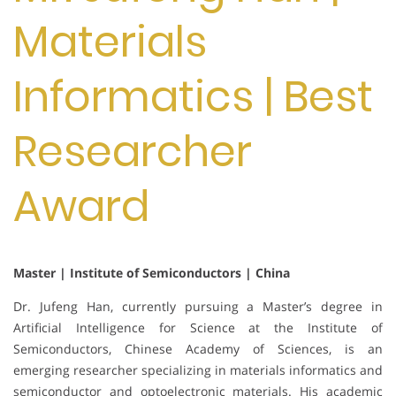
Materials
Informatics | Best
Researcher
Award
Master | Institute of Semiconductors | China
Dr. Jufeng Han, currently pursuing a Master’s degree in
Artificial Intelligence for Science at the Institute of
Semiconductors, Chinese Academy of Sciences, is an
emerging researcher specializing in materials informatics and
semiconductor and optoelectronic materials. His academic