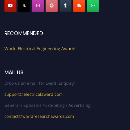
Submit your profile
today!
Early Bird Registration Open Now!
Register early bird
and secure your spot at the Award.
RECOMMENDED
Stay tuned for more updates!
World Electrical Engineering Awards
MAIL US
Drop us an email for Event Enquiry:
support@electricalaward.com
General / Sponsors / Exhibiting / Advertising:
contact@worldresearchawards.com