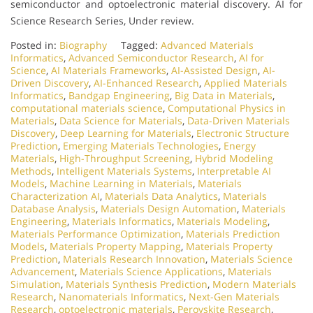
semiconductor and optoelectronic material discovery. AI for
Science Research Series, Under review.
Posted in:
Biography
Tagged:
Advanced Materials
Informatics
,
Advanced Semiconductor Research
,
AI for
Science
,
AI Materials Frameworks
,
AI-Assisted Design
,
AI-
Driven Discovery
,
AI-Enhanced Research
,
Applied Materials
Informatics
,
Bandgap Engineering
,
Big Data in Materials
,
computational materials science
,
Computational Physics in
Materials
,
Data Science for Materials
,
Data-Driven Materials
Discovery
,
Deep Learning for Materials
,
Electronic Structure
Prediction
,
Emerging Materials Technologies
,
Energy
Materials
,
High-Throughput Screening
,
Hybrid Modeling
Methods
,
Intelligent Materials Systems
,
Interpretable AI
Models
,
Machine Learning in Materials
,
Materials
Characterization AI
,
Materials Data Analytics
,
Materials
Database Analysis
,
Materials Design Automation
,
Materials
Engineering
,
Materials Informatics
,
Materials Modeling
,
Materials Performance Optimization
,
Materials Prediction
Models
,
Materials Property Mapping
,
Materials Property
Prediction
,
Materials Research Innovation
,
Materials Science
Advancement
,
Materials Science Applications
,
Materials
Simulation
,
Materials Synthesis Prediction
,
Modern Materials
Research
,
Nanomaterials Informatics
,
Next-Gen Materials
Research
,
optoelectronic materials
,
Perovskite Research
,