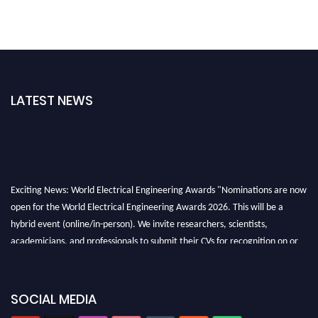
LATEST NEWS
Exciting News: World Electrical Engineering Awards "Nominations are now
open for the World Electrical Engineering Awards 2026. This will be a
hybrid event (online/in-person). We invite researchers, scientists,
academicians, and professionals to submit their CVs for recognition on or
before 27–28 August 2026 and avail the early bird 50% discount offer.
Don’t miss this chance to showcase your work on a global platform. Apply
now at https://electricalaward.com/"
SOCIAL MEDIA
Profile Submission Open Now!