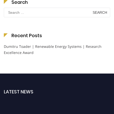
Search
Search
for:
Recent Posts
Dumitru Toader | Renewable Energy Systems | Research
Excellence Award
LATEST NEWS