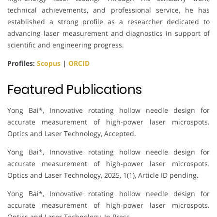
technical achievements, and professional service, he has
established a strong profile as a researcher dedicated to
advancing laser measurement and diagnostics in support of
scientific and engineering progress.
Profiles:
Scopus
|
ORCID
Featured Publications
Yong Bai*, Innovative rotating hollow needle design for
accurate measurement of high-power laser microspots.
Optics and Laser Technology, Accepted.
Yong Bai*, Innovative rotating hollow needle design for
accurate measurement of high-power laser microspots.
Optics and Laser Technology, 2025, 1(1), Article ID pending.
Yong Bai*, Innovative rotating hollow needle design for
accurate measurement of high-power laser microspots.
Optics and Laser Technology, In Press.