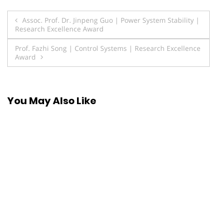
Post
Assoc. Prof. Dr. Jinpeng Guo | Power System Stability |
Research Excellence Award
navigation
Prof. Fazhi Song | Control Systems | Research Excellence
Award
You May Also Like