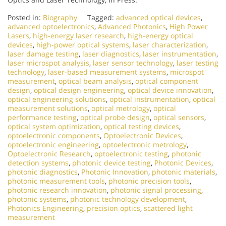
Posted in:
Biography
Tagged:
advanced optical devices
,
advanced optoelectronics
,
Advanced Photonics
,
High Power
Lasers
,
high-energy laser research
,
high-energy optical
devices
,
high-power optical systems
,
laser characterization
,
laser damage testing
,
laser diagnostics
,
laser instrumentation
,
laser microspot analysis
,
laser sensor technology
,
laser testing
technology
,
laser-based measurement systems
,
microspot
measurement
,
optical beam analysis
,
optical component
design
,
optical design engineering
,
optical device innovation
,
optical engineering solutions
,
optical instrumentation
,
optical
measurement solutions
,
optical metrology
,
optical
performance testing
,
optical probe design
,
optical sensors
,
optical system optimization
,
optical testing devices
,
optoelectronic components
,
Optoelectronic Devices
,
optoelectronic engineering
,
optoelectronic metrology
,
Optoelectronic Research
,
optoelectronic testing
,
photonic
detection systems
,
photonic device testing
,
Photonic Devices
,
photonic diagnostics
,
Photonic Innovation
,
photonic materials
,
photonic measurement tools
,
photonic precision tools
,
photonic research innovation
,
photonic signal processing
,
photonic systems
,
photonic technology development
,
Photonics Engineering
,
precision optics
,
scattered light
measurement