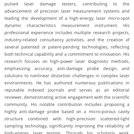
pulsed laser damage testers, contributing to the
advancement of precision laser measurement systems and
leading the development of a high-energy laser micro-spot
dynamic characteristics measurement instrument. His
professional experience includes multiple research projects,
industry-related consultancy activities, and the creation of
several patented or patent-pending technologies, reflecting
both technical capability and a commitment to innovation. His
research focuses on high-power laser diagnostic methods,
emphasizing accuracy, anti-damage probe design, and
solutions to nonlinear distortion challenges in complex laser
environments. He has authored numerous publications in
reputable indexed journals and serves as an editorial
reviewer, demonstrating active engagement with the scientific
community. His notable contribution includes proposing a
highly anti-damage probe based on a micro-porous cavity
structure combined with high-precision scattered-light
sampling technology, significantly improving the reliability of
high-energy laser testing. Through his scholarly work,