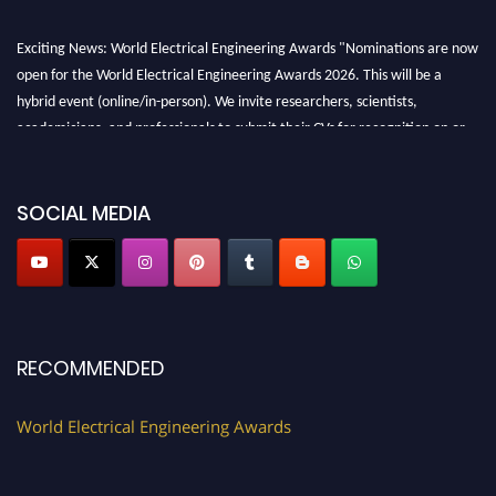
Exciting News: World Electrical Engineering Awards "Nominations are now
open for the World Electrical Engineering Awards 2026. This will be a
hybrid event (online/in-person). We invite researchers, scientists,
academicians, and professionals to submit their CVs for recognition on or
before 27–28 August 2026 and avail the early bird 50% discount offer.
Don’t miss this chance to showcase your work on a global platform. Apply
now at https://electricalaward.com/"
SOCIAL MEDIA
Profile Submission Open Now!
Submit your profile
today!
Early Bird Registration Open Now!
Register early bird
and secure your spot at the Award.
RECOMMENDED
Stay tuned for more updates!
World Electrical Engineering Awards