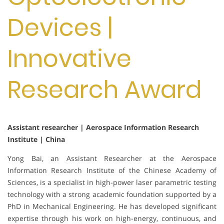
Devices |
Innovative
Research Award
Assistant researcher | Aerospace Information Research
Institute | China
Yong Bai, an Assistant Researcher at the Aerospace
Information Research Institute of the Chinese Academy of
Sciences, is a specialist in high-power laser parametric testing
technology with a strong academic foundation supported by a
PhD in Mechanical Engineering. He has developed significant
expertise through his work on high-energy, continuous, and