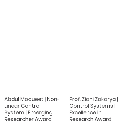
Abdul Moqueet | Non-
Prof. Ziani Zakarya |
Linear Control
Control Systems |
System | Emerging
Excellence in
Researcher Award
Research Award