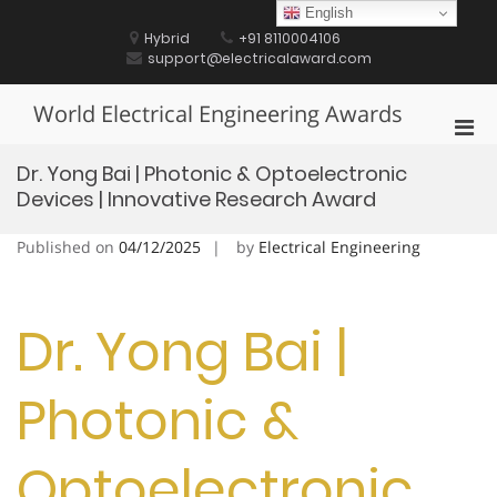
Skip
English
to
Hybrid
+91 8110004106
content
support@electricalaward.com
World Electrical Engineering Awards
Pri
Men
Dr. Yong Bai | Photonic & Optoelectronic
for
Devices | Innovative Research Award
Mobi
Published on
04/12/2025
by
Electrical Engineering
Dr. Yong Bai |
Photonic &
Optoelectronic