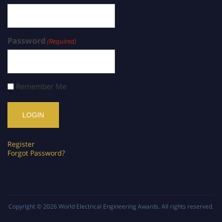
Password
(Required)
Remember Me
Register
Forgot Password?
Copyright © 2026
World Electrical Engineering Awards
. All rights reserved.