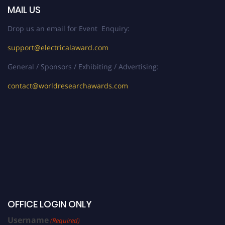
MAIL US
Drop us an email for Event Enquiry:
support@electricalaward.com
General / Sponsors / Exhibiting / Advertising:
contact@worldresearchawards.com
OFFICE LOGIN ONLY
Username
(Required)