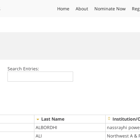
s
Home
About
Nominate Now
Reg
Search Entries:
Last Name
Institution/
ALBORDHI
nassrayhi powe
ALI
Northwest A & F