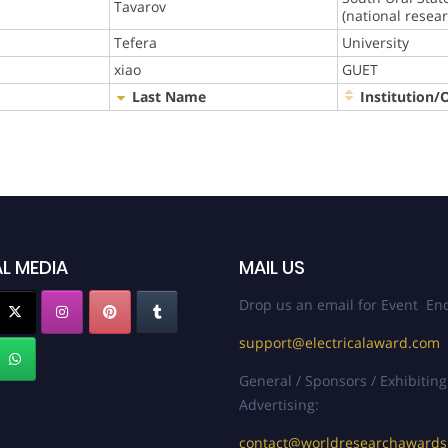
Tavarov
(national resea
Tefera
University
xiao
GUET
Last Name
Institution/
L MEDIA
MAIL US
Drop us an email for Event Enq
support@electricalaward.com
General / Sponsors / Exhibiting
Advertising:
contact@worldresearchaward