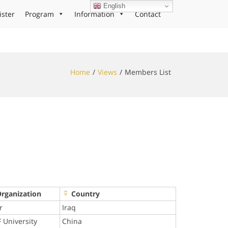
English
ister
Program
Information
Contact
Home
Views
Members List
Organization
Country
r
Iraq
 University
China