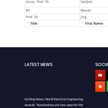
Assoc. Prof. Dr
Saidjon
Mr
Monet
Prof. Dr
jing
Title
First Name
LATEST NEWS
SOCIA
Exciting News: World Electrical Engineering
Awards "Nominations are now open for the