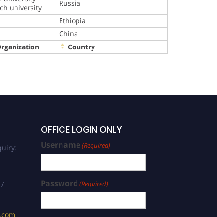
Russia
rch university
Ethiopia
China
Organization
Country
OFFICE LOGIN ONLY
Username
(Required)
uiry:
Password
(Required)
 /
s.com