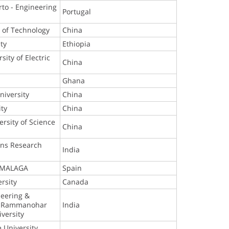
rto - Engineering
Portugal
e of Technology
China
ty
Ethiopia
ity of Electric
China
Ghana
niversity
China
ity
China
ersity of Science
China
y
ons Research
India
 MALAGA
Spain
rsity
Canada
neering &
r. Rammanohar
India
versity
e University