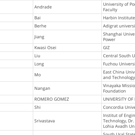
University of Po
Andrade
Faculty
Bai
Harbin Institut
Berhe
Adigrat universi
Shanghai Univers
Jiang
Power
Kwasi Osei
GIZ
Liu
Central South U
Long
Fuzhou Univers
East China Univ
Mo
and Technolog
Vinayaka Missi
Nangan
Foundation
ROMERO GOMEZ
UNIVERSITY OF
Shi
Concordia Unive
Institut of Engi
Srivastava
Technology, D
Lohia Avadh Uni
South Ural Stat