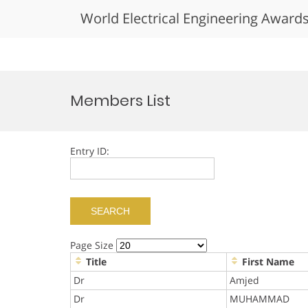
World Electrical Engineering Award
Skip
to
Members List
content
Entry ID:
Page Size
Title
First Name
Dr
Amjed
Dr
MUHAMMAD