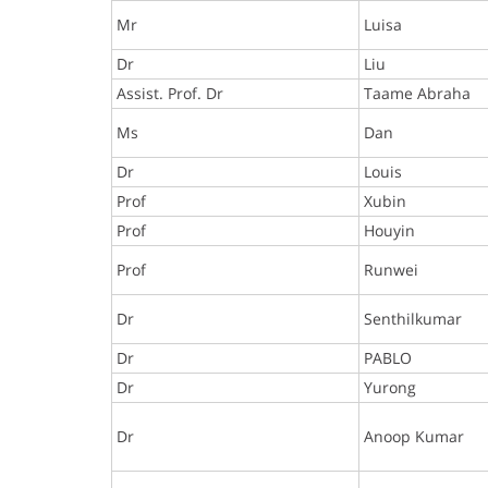
Mr
Luisa
Dr
Liu
Assist. Prof. Dr
Taame Abraha
Ms
Dan
Dr
Louis
Prof
Xubin
Prof
Houyin
Prof
Runwei
Dr
Senthilkumar
Dr
PABLO
Dr
Yurong
Dr
Anoop Kumar