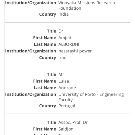
Vinayaka Missions Research
Foundation
India
Dr
Amjed
ALBORDHI
nassrayhi power
Iraq
Mr
Luisa
Andrade
University of Porto - Engineering
Faculty
Portugal
Assoc. Prof. Dr
Saidjon