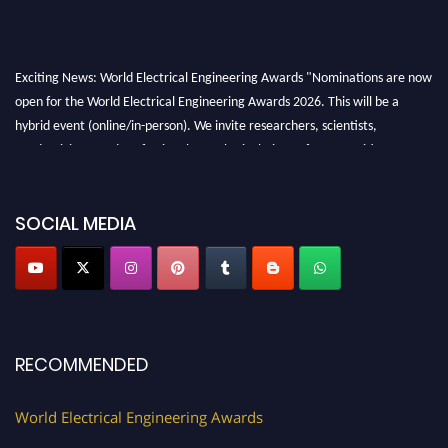
Exciting News: World Electrical Engineering Awards "Nominations are now
open for the World Electrical Engineering Awards 2026. This will be a
hybrid event (online/in-person). We invite researchers, scientists,
academicians, and professionals to submit their CVs for recognition on or
before 27–28 August 2026 and avail the early bird 50% discount offer.
Don’t miss this chance to showcase your work on a global platform. Apply
now at https://electricalaward.com/"
SOCIAL MEDIA
Profile Submission Open Now!
Submit your profile
today!
Early Bird Registration Open Now!
Register early bird
and secure your spot at the Award.
RECOMMENDED
Stay tuned for more updates!
World Electrical Engineering Awards