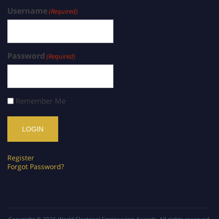
Username
(Required)
Password
(Required)
Remember Me
Register
Forgot Password?