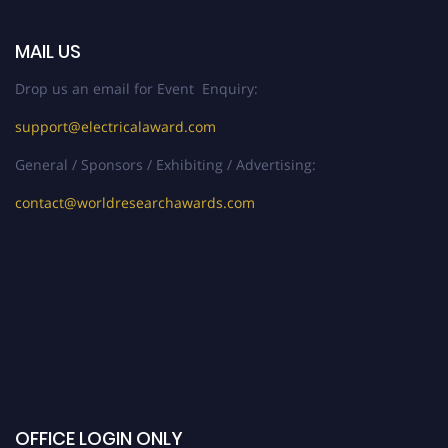
MAIL US
Drop us an email for Event Enquiry:
support@electricalaward.com
General / Sponsors / Exhibiting / Advertising:
contact@worldresearchawards.com
OFFICE LOGIN ONLY