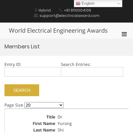
Skip
English
to
Hybrid
+91 8110004106
content
support@electricalaward.com
World Electrical Engineering Awards
Pri
Men
Members List
for
Mobi
Entry ID:
Search Entries:
Page Size
Dr
Yurong
Shi