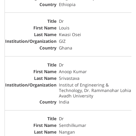
Ethiopia
Dr
Louis
Kwasi Osei
GIZ
Ghana
Dr
Anoop Kumar
Srivastava
Institut of Engineering &
Technology, Dr. Rammanohar Lohia
Avadh University
India
Dr
Senthilkumar
Nangan