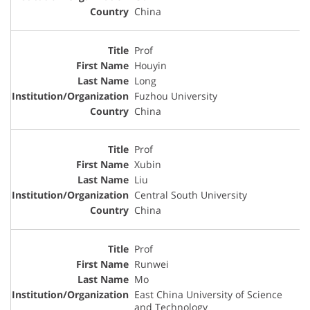
China
Prof
Houyin
Long
Fuzhou University
China
Prof
Xubin
Liu
Central South University
China
Prof
Runwei
Mo
East China University of Science
and Technology