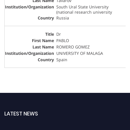
Tavarov
South Ural State University
(national research university
Russia
Dr
PABLO
ROMERO GOMEZ
UNIVERSITY OF MALAGA
Spain
LATEST NEWS