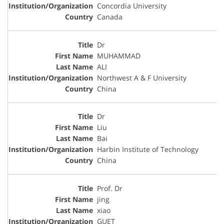
Concordia University
Canada
Dr
MUHAMMAD
ALI
Northwest A & F University
China
Dr
Liu
Bai
Harbin Institute of Technology
China
Prof. Dr
jing
xiao
GUET