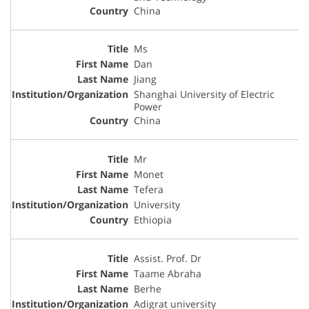
China
Ms
Dan
Jiang
Shanghai University of Electric
Power
China
Mr
Monet
Tefera
University
Ethiopia
Assist. Prof. Dr
Taame Abraha
Berhe
Adigrat university