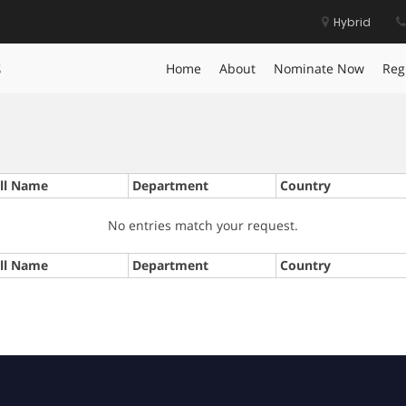
Hybrid
s
Home
About
Nominate Now
Reg
ll Name
Department
Country
No entries match your request.
ll Name
Department
Country