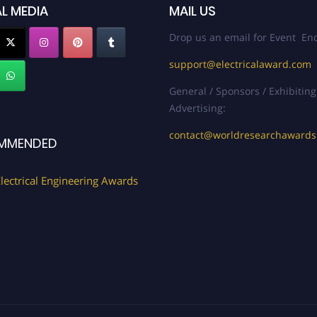
L MEDIA
MAIL US
Drop us an email for Event Enq
support@electricalaward.com
General / Sponsors / Exhibiting
Advertising:
contact@worldresearchaward
MMENDED
lectrical Engineering Awards