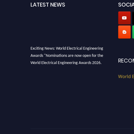
LATEST NEWS
SOCIA
Exciting News: World Electrical Engineering
Awards "Nominations are now open for the
RECO
World Electrical Engineering Awards 2026.
This will be a hybrid event (online/in-person).
World E
We invite researchers, scientists,
academicians, and professionals to submit
their CVs for recognition on or before 27–28
August 2026 and avail the early bird 50%
discount offer. Don’t miss this chance to
showcase your work on a global platform.
Apply now at https://electricalaward.com/"
Profile Submission Open Now!