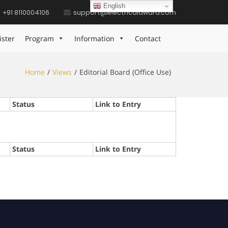
English
+91 8110004106
support@electricalaward.com
ister
Program
Information
Contact
Home
Views
Editorial Board (Office Use)
Status
Link to Entry
Status
Link to Entry