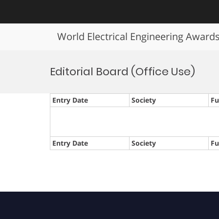
World Electrical Engineering Award
Skip
to
Editorial Board (Office Use)
content
Entry Date
Society
Fu
Entry Date
Society
Fu