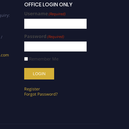
OFFICE LOGIN ONLY
Username
(Required)
uiry:
Password
(Required)
 /
s.com
Remember Me
Register
Forgot Password?