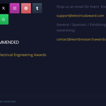
Drop us an email for Event Enq
support@electricalaward.com
General / Sponsors / Exhibiting
Advertising:
contact@worldresearchaward
MMENDED
lectrical Engineering Awards
ghts reserved.