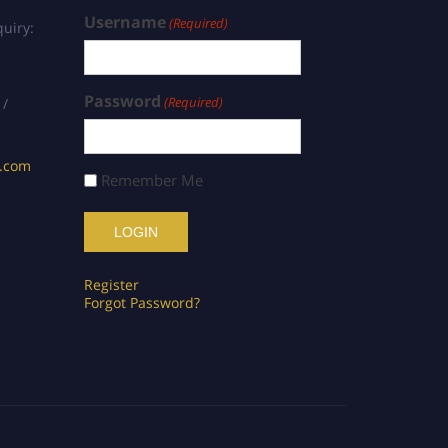
Username
(Required)
uiry:
Password
(Required)
 /
s.com
Remember Me
Register
Forgot Password?