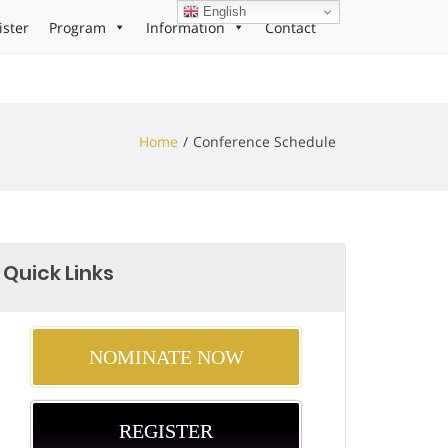
English
ister
Program
Information
Contact
Home
Conference Schedule
Quick Links
NOMINATE NOW
REGISTER