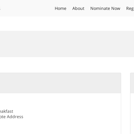
s
Home
About
Nominate Now
Reg
eakfast
te Address