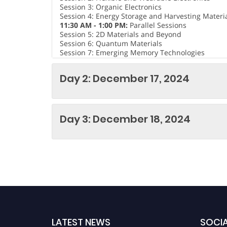
Session 3: Organic Electronics
Session 4: Energy Storage and Harvesting Materi
11:30 AM - 1:00 PM:
Parallel Sessions
Session 5: 2D Materials and Beyond
Session 6: Quantum Materials
Session 7: Emerging Memory Technologies
Session 8: Materials for Advanced Transistors
1:00 PM - 2:00 PM:
Lunch Break
Day 2: December 17, 2024
2:15 PM - 3:45 PM:
Parallel Sessions
Session 9: Materials for 5G and Beyond
Session 10: Environmental and Sustainable Mater
Session 11: Flexible and Stretchable Electronics
Session 12: Nanoelectronics Perovskite Solar Cell
Day 3: December 18, 2024
4:00 PM - 5:30 PM:
Poster Session and Networkin
Please note that the specific topics and speaker
final agenda.
LATEST NEWS
SOCIA