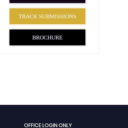
TRACK SUBMISSIONS
BROCHURE
OFFICE LOGIN ONLY