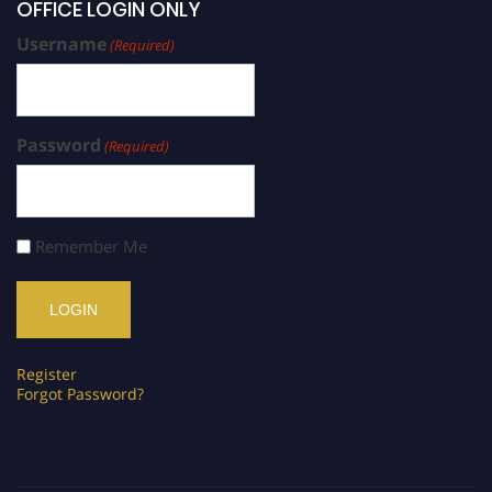
OFFICE LOGIN ONLY
Username
(Required)
Password
(Required)
Remember Me
Register
Forgot Password?