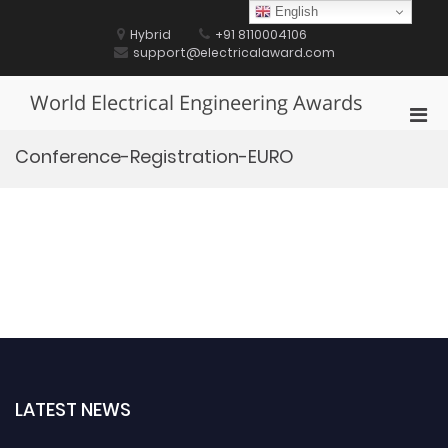
Skip
English
to
Hybrid
+91 8110004106
content
support@electricalaward.com
World Electrical Engineering Awards
Pri
Men
Conference-Registration-EURO
for
Mobi
LATEST NEWS