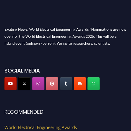
Exciting News: World Electrical Engineering Awards "Nominations are now
open for the World Electrical Engineering Awards 2026. This will be a
hybrid event (online/in-person). We invite researchers, scientists,
academicians, and professionals to submit their CVs for recognition on or
before 27–28 August 2026 and avail the early bird 50% discount offer.
Don’t miss this chance to showcase your work on a global platform. Apply
SOCIAL MEDIA
now at https://electricalaward.com/"
Profile Submission Open Now!
Submit your profile
today!
Early Bird Registration Open Now!
Register early bird
and secure your spot at the Award.
RECOMMENDED
Stay tuned for more updates!
World Electrical Engineering Awards