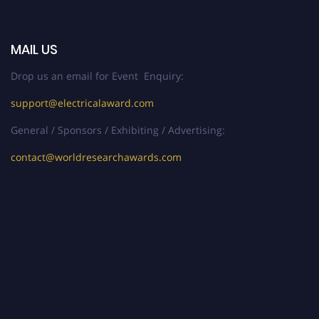
MAIL US
Drop us an email for Event Enquiry:
support@electricalaward.com
General / Sponsors / Exhibiting / Advertising:
contact@worldresearchawards.com