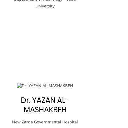
University
Dr. YAZAN AL-
MASHAKBEH
New Zarqa Governmental Hospital