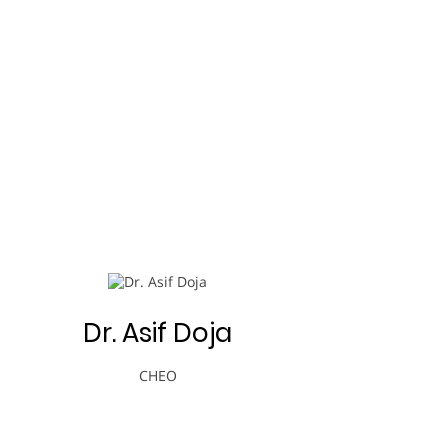
Dr. Asif Doja
CHEO