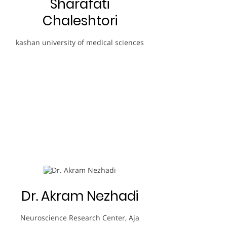
Sharafati
Chaleshtori
kashan university of medical sciences
Dr. Akram Nezhadi
Neuroscience Research Center, Aja