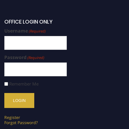
OFFICE LOGIN ONLY
Username
(Required)
Password
(Required)
Remember Me
Register
Forgot Password?