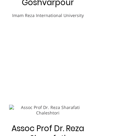
Goshvarpour
Imam Reza International University
Assoc Prof Dr. Reza