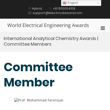
Skip
English
to
Hybrid
+91 8110004106
content
support@electricalaward.com
World Electrical Engineering Awards
Pri
Men
International Analytical Chemistry Awards |
for
Committee Members
Mobi
Committee
Member