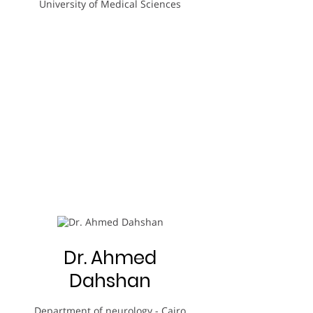
University of Medical Sciences
Dr. Ahmed
Dahshan
Department of neurology - Cairo