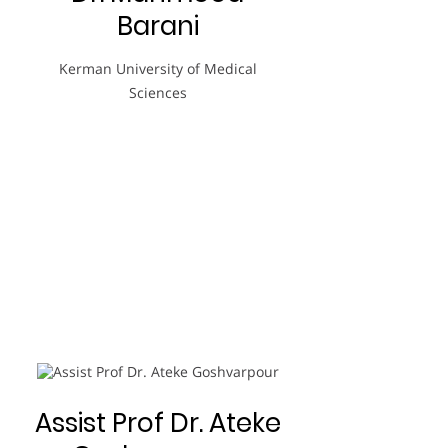
Barani
Kerman University of Medical
Sciences
Assist Prof Dr. Ateke