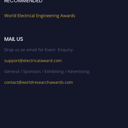
RECOMMENDED
World Electrical Engineering Awards
MAIL US
Drop us an email for Event Enquiry:
support@electricalaward.com
General / Sponsors / Exhibiting / Advertising:
contact@worldresearchawards.com