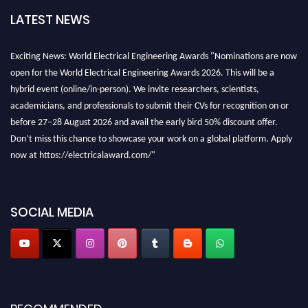
LATEST NEWS
Exciting News: World Electrical Engineering Awards "Nominations are now
open for the World Electrical Engineering Awards 2026. This will be a
hybrid event (online/in-person). We invite researchers, scientists,
academicians, and professionals to submit their CVs for recognition on or
before 27–28 August 2026 and avail the early bird 50% discount offer.
Don’t miss this chance to showcase your work on a global platform. Apply
now at https://electricalaward.com/"
Profile Submission Open Now!
Submit your profile
today!
SOCIAL MEDIA
Early Bird Registration Open Now!
Register early bird
and secure your spot at the Award.
Stay tuned for more updates!