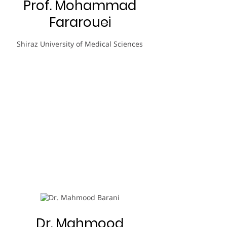
Prof. Mohammad
Fararouei
Shiraz University of Medical Sciences
Dr. Mahmood