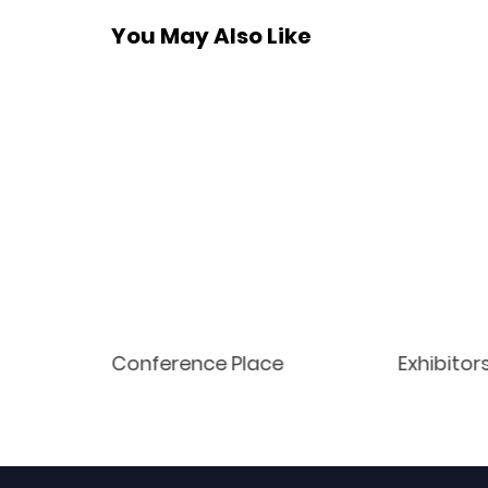
You May Also Like
Conference Place
Exhibitor