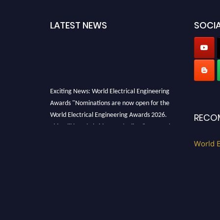
LATEST NEWS
SOCIA
Exciting News: World Electrical Engineering
Awards "Nominations are now open for the
World Electrical Engineering Awards 2026.
RECO
This will be a hybrid event (online/in-person).
We invite researchers, scientists,
World E
academicians, and professionals to submit
their CVs for recognition on or before 27–28
August 2026 and avail the early bird 50%
discount offer. Don’t miss this chance to
showcase your work on a global platform.
Apply now at https://electricalaward.com/"