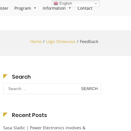
English
ister
Program
Information
Contact
Home
Logo Showcase
Feedback
Search
Search
for:
Recent Posts
Sasa Sladic | Power Electronics involves &