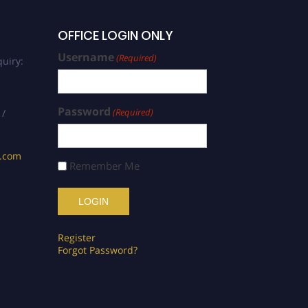
OFFICE LOGIN ONLY
Username
(Required)
uiry:
Password
(Required)
 /
s.com
Remember Me
Register
Forgot Password?