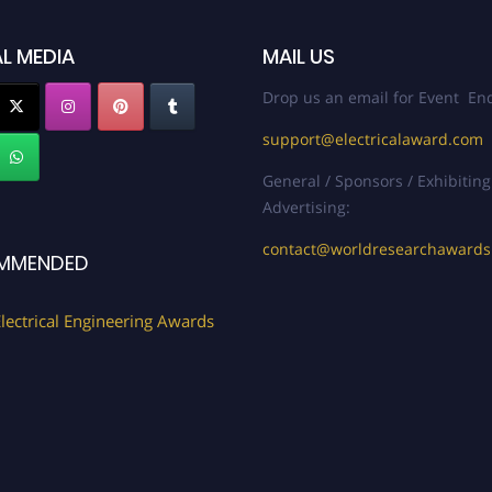
L MEDIA
MAIL US
Drop us an email for Event Enq
support@electricalaward.com
General / Sponsors / Exhibiting
Advertising:
contact@worldresearchaward
MMENDED
lectrical Engineering Awards