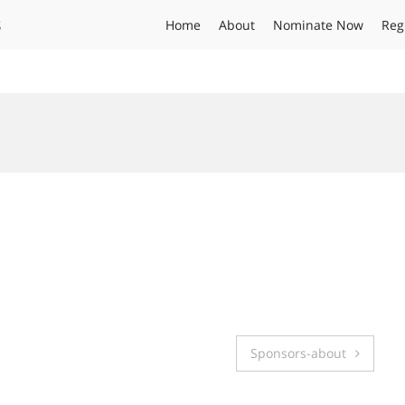
s
Home
About
Nominate Now
Reg
Sponsors-about