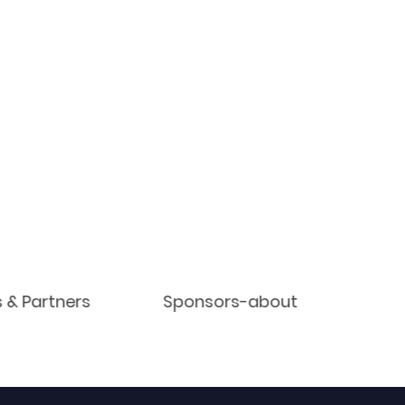
s & Partners
Sponsors-about