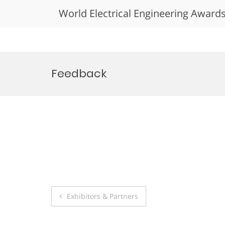
World Electrical Engineering Award
Skip
to
Feedback
content
Post
Exhibitors & Partners
navigation