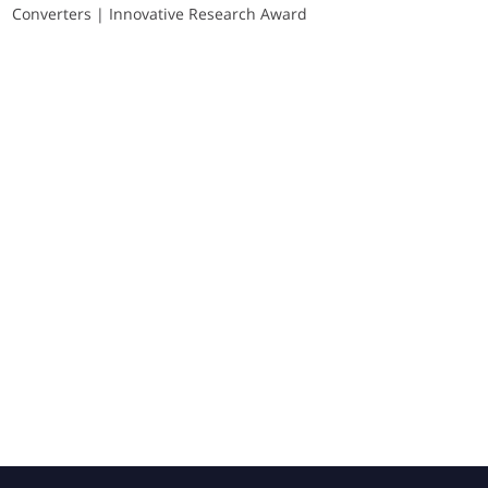
Converters | Innovative Research Award
Sponsors